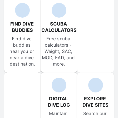
FIND DIVE 
SCUBA 
BUDDIES
CALCULATORS
Find dive 
Free scuba 
buddies 
calculators - 
near you or 
Weight, SAC, 
near a dive 
MOD, EAD, and 
destination.
more.
DIGITAL 
EXPLORE 
DIVE LOG
DIVE SITES
Maintain 
Search our 