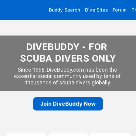
Buddy Search
Dive Sites
Forum
P
DIVEBUDDY - FOR 
SCUBA DIVERS ONLY
Since 1998, DiveBuddy.com has been the 
essential social community used by tens of 
thousands of scuba divers globally.
Join DiveBuddy Now