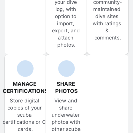
your dive 
community-
log, with 
maintained 
option to 
dive sites 
import, 
with ratings 
export, and 
& 
attach 
comments.
photos.
MANAGE 
SHARE 
CERTIFICATIONS
PHOTOS
Store digital 
View and 
copies of your 
share 
scuba 
underwater 
certifications or C-
photos with 
cards.
other scuba 