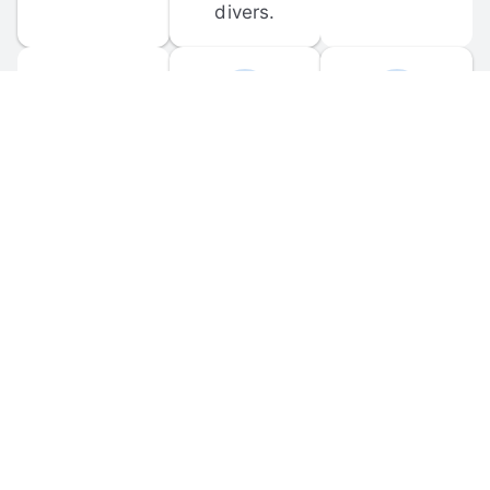
divers.
FORUM 
MOBILE 
DISCUSSIONS
APPS
Participate in 
Download 
scuba-related 
the official 
forum 
DiveBuddy 
discussions 
mobile app 
and ask 
for iOS and 
questions.
Android.
© 
2026
 Dive Buddy LLC. All rights reserved.
FAQ
 · 
Privacy Policy
 · 
Terms of Use