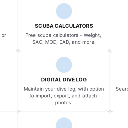
SCUBA CALCULATORS
or 
Free scuba calculators - Weight, 
SAC, MOD, EAD, and more.
DIGITAL DIVE LOG
Maintain your dive log, with option 
Sear
to import, export, and attach 
photos.