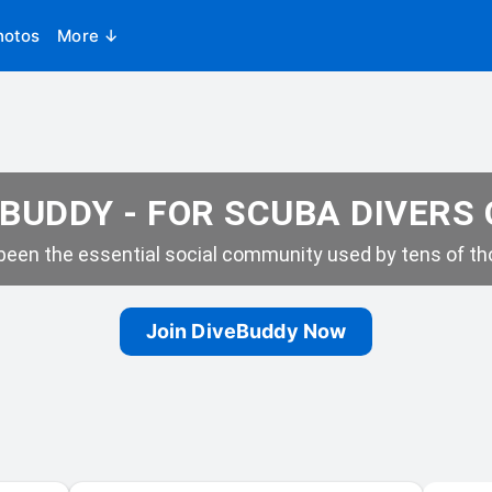
hotos
More ↓
BUDDY - FOR SCUBA DIVERS
een the essential social community used by tens of tho
Join DiveBuddy Now