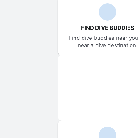
FIND DIVE BUDDIES
Find dive buddies near you 
near a dive destination.