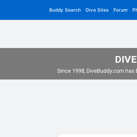
Buddy Search
Dive Sites
Forum
P
DIVE
Since 1998, DiveBuddy.com has b