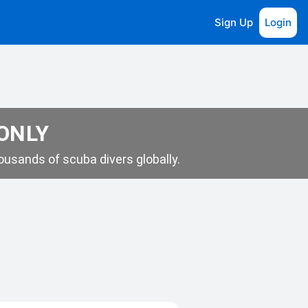
Sign Up
Login
 ONLY
usands of scuba divers globally.