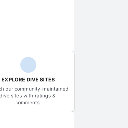
EXPLORE DIVE SITES
ch our community-maintained 
dive sites with ratings & 
comments.