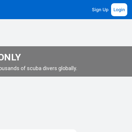
Sign Up
Login
 ONLY
usands of scuba divers globally.