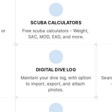
SCUBA CALCULATORS
or 
Free scuba calculators - Weight, 
SAC, MOD, EAD, and more.
DIGITAL DIVE LOG
Maintain your dive log, with option 
Sear
to import, export, and attach 
photos.