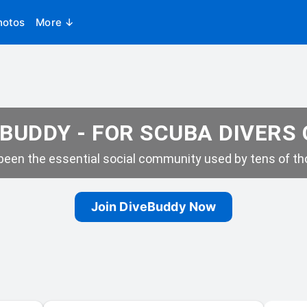
hotos
More ↓
BUDDY - FOR SCUBA DIVERS
een the essential social community used by tens of tho
Join DiveBuddy Now