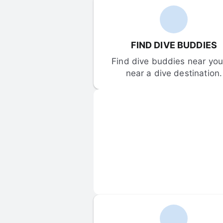
FIND DIVE BUDDIES
Find dive buddies near you 
near a dive destination.