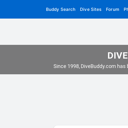
Buddy Search
Dive Sites
Forum
P
DIVE
Since 1998, DiveBuddy.com has b