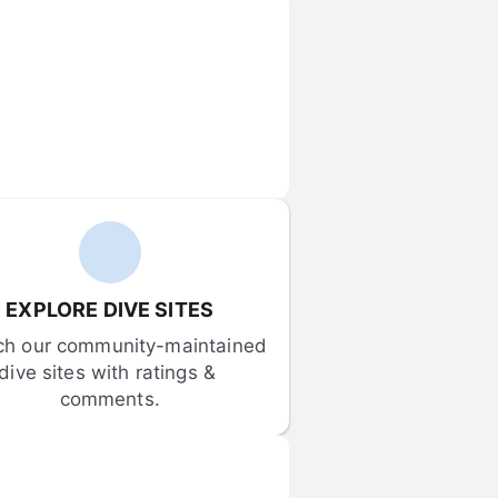
EXPLORE DIVE SITES
ch our community-maintained 
dive sites with ratings & 
comments.