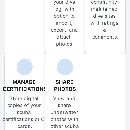
your dive 
community-
log, with 
maintained 
option to 
dive sites 
import, 
with ratings 
export, and 
& 
attach 
comments.
photos.
MANAGE 
SHARE 
CERTIFICATIONS
PHOTOS
Store digital 
View and 
copies of your 
share 
scuba 
underwater 
certifications or C-
photos with 
cards.
other scuba 