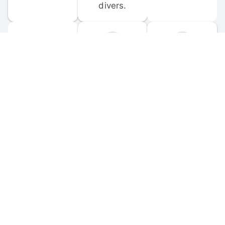
divers.
FORUM 
MOBILE 
DISCUSSIONS
APPS
Participate in 
Download 
scuba-related 
the official 
forum 
DiveBuddy 
discussions 
mobile app 
and ask 
for iOS and 
questions.
Android.
© 
2026
 Dive Buddy LLC. All rights reserved.
FAQ
 · 
Privacy Policy
 · 
Terms of Use