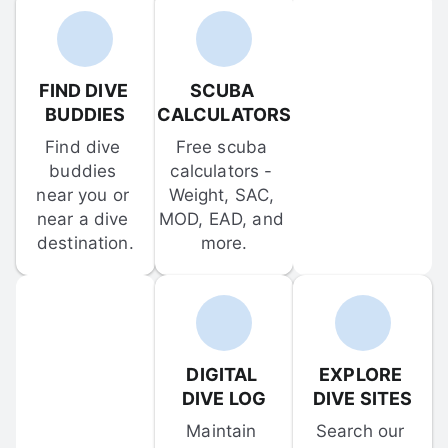
FIND DIVE 
SCUBA 
BUDDIES
CALCULATORS
Find dive 
Free scuba 
buddies 
calculators - 
near you or 
Weight, SAC, 
near a dive 
MOD, EAD, and 
destination.
more.
DIGITAL 
EXPLORE 
DIVE LOG
DIVE SITES
Maintain 
Search our 