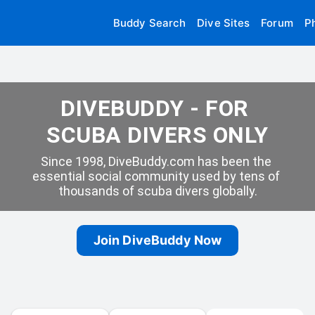
Buddy Search
Dive Sites
Forum
P
DIVEBUDDY - FOR 
SCUBA DIVERS ONLY
Since 1998, DiveBuddy.com has been the 
essential social community used by tens of 
thousands of scuba divers globally.
Join DiveBuddy Now