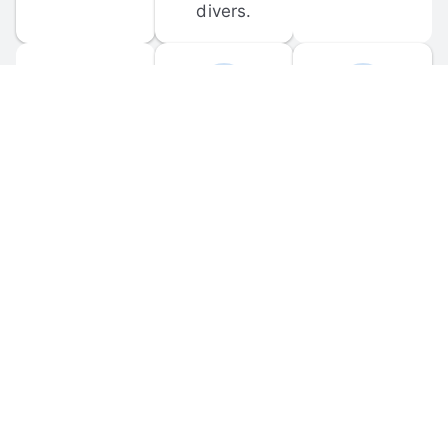
divers.
FORUM 
MOBILE 
DISCUSSIONS
APPS
Participate in 
Download 
scuba-related 
the official 
forum 
DiveBuddy 
discussions 
mobile app 
and ask 
for iOS and 
questions.
Android.
© 
2026
 Dive Buddy LLC. All rights reserved.
FAQ
 · 
Privacy Policy
 · 
Terms of Use