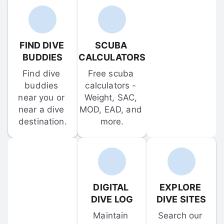
FIND DIVE 
SCUBA 
BUDDIES
CALCULATORS
Find dive 
Free scuba 
buddies 
calculators - 
near you or 
Weight, SAC, 
near a dive 
MOD, EAD, and 
destination.
more.
DIGITAL 
EXPLORE 
DIVE LOG
DIVE SITES
Maintain 
Search our 