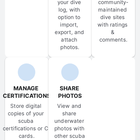
your dive 
community-
log, with 
maintained 
option to 
dive sites 
import, 
with ratings 
export, and 
& 
attach 
comments.
photos.
MANAGE 
SHARE 
CERTIFICATIONS
PHOTOS
Store digital 
View and 
copies of your 
share 
scuba 
underwater 
certifications or C-
photos with 
cards.
other scuba 