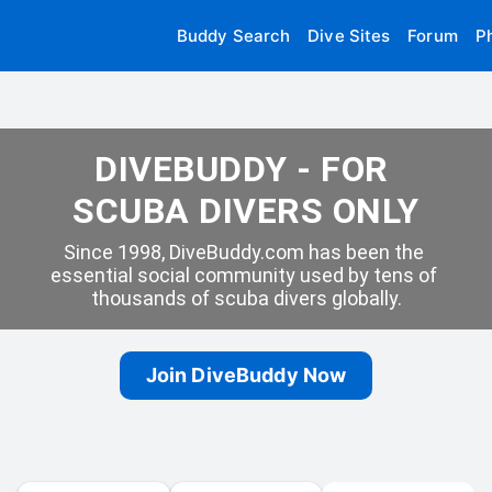
Buddy Search
Dive Sites
Forum
P
DIVEBUDDY - FOR 
SCUBA DIVERS ONLY
Since 1998, DiveBuddy.com has been the 
essential social community used by tens of 
thousands of scuba divers globally.
Join DiveBuddy Now