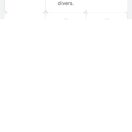
divers.
FORUM 
MOBILE 
DISCUSSIONS
APPS
Participate in 
Download 
scuba-related 
the official 
forum 
DiveBuddy 
discussions 
mobile app 
and ask 
for iOS and 
questions.
Android.
© 
2026
 Dive Buddy LLC. All rights reserved.
FAQ
 · 
Privacy Policy
 · 
Terms of Use