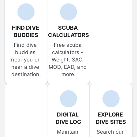
FIND DIVE 
SCUBA 
BUDDIES
CALCULATORS
Find dive 
Free scuba 
buddies 
calculators - 
near you or 
Weight, SAC, 
near a dive 
MOD, EAD, and 
destination.
more.
DIGITAL 
EXPLORE 
DIVE LOG
DIVE SITES
Maintain 
Search our 