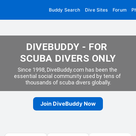
Buddy Search
Dive Sites
Forum
P
DIVEBUDDY - FOR 
SCUBA DIVERS ONLY
Since 1998, DiveBuddy.com has been the 
essential social community used by tens of 
thousands of scuba divers globally.
Join DiveBuddy Now