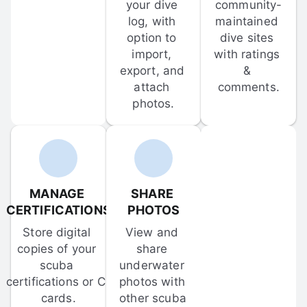
your dive 
community-
log, with 
maintained 
option to 
dive sites 
import, 
with ratings 
export, and 
& 
attach 
comments.
photos.
MANAGE 
SHARE 
CERTIFICATIONS
PHOTOS
Store digital 
View and 
copies of your 
share 
scuba 
underwater 
certifications or C-
photos with 
cards.
other scuba 