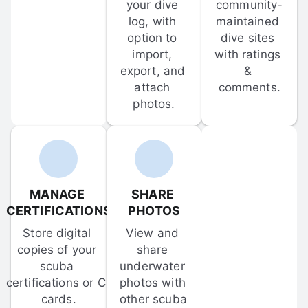
your dive 
community-
log, with 
maintained 
option to 
dive sites 
import, 
with ratings 
export, and 
& 
attach 
comments.
photos.
MANAGE 
SHARE 
CERTIFICATIONS
PHOTOS
Store digital 
View and 
copies of your 
share 
scuba 
underwater 
certifications or C-
photos with 
cards.
other scuba 