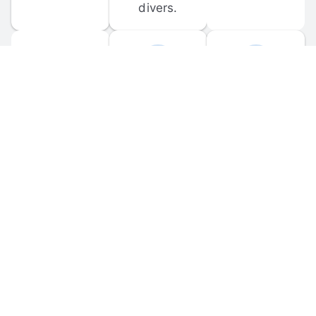
divers.
FORUM 
MOBILE 
DISCUSSIONS
APPS
Participate in 
Download 
scuba-related 
the official 
forum 
DiveBuddy 
discussions 
mobile app 
and ask 
for iOS and 
questions.
Android.
© 
2026
 Dive Buddy LLC. All rights reserved.
FAQ
 · 
Privacy Policy
 · 
Terms of Use