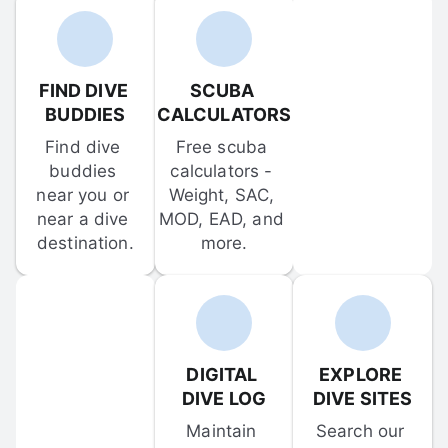
FIND DIVE 
SCUBA 
BUDDIES
CALCULATORS
Find dive 
Free scuba 
buddies 
calculators - 
near you or 
Weight, SAC, 
near a dive 
MOD, EAD, and 
destination.
more.
DIGITAL 
EXPLORE 
DIVE LOG
DIVE SITES
Maintain 
Search our 