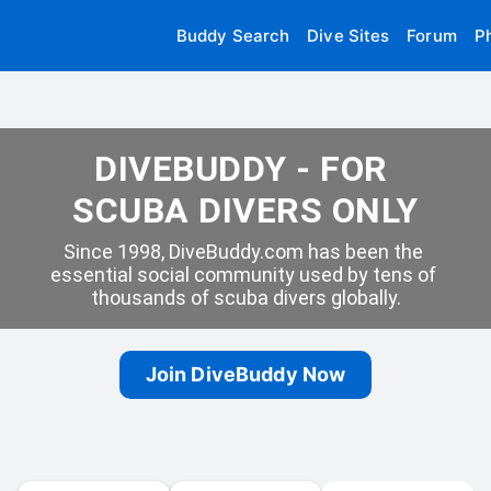
Buddy Search
Dive Sites
Forum
P
DIVEBUDDY - FOR 
SCUBA DIVERS ONLY
Since 1998, DiveBuddy.com has been the 
essential social community used by tens of 
thousands of scuba divers globally.
Join DiveBuddy Now