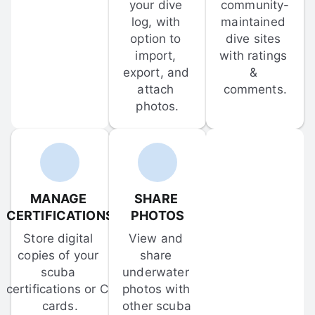
your dive 
community-
log, with 
maintained 
option to 
dive sites 
import, 
with ratings 
export, and 
& 
attach 
comments.
photos.
MANAGE 
SHARE 
CERTIFICATIONS
PHOTOS
Store digital 
View and 
copies of your 
share 
scuba 
underwater 
certifications or C-
photos with 
cards.
other scuba 