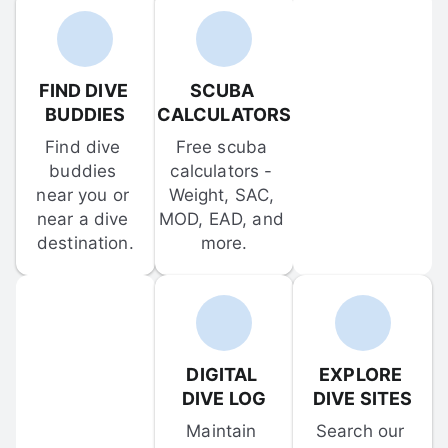
FIND DIVE 
SCUBA 
BUDDIES
CALCULATORS
Find dive 
Free scuba 
buddies 
calculators - 
near you or 
Weight, SAC, 
near a dive 
MOD, EAD, and 
destination.
more.
DIGITAL 
EXPLORE 
DIVE LOG
DIVE SITES
Maintain 
Search our 