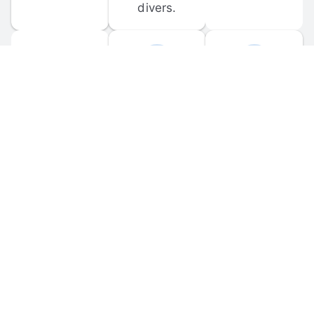
divers.
FORUM 
MOBILE 
DISCUSSIONS
APPS
Participate in 
Download 
scuba-related 
the official 
forum 
DiveBuddy 
discussions 
mobile app 
and ask 
for iOS and 
questions.
Android.
© 
2026
 Dive Buddy LLC. All rights reserved.
FAQ
 · 
Privacy Policy
 · 
Terms of Use