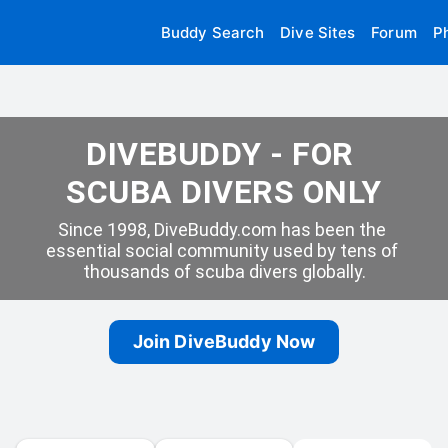
Buddy Search
Dive Sites
Forum
P
DIVEBUDDY - FOR 
SCUBA DIVERS ONLY
Since 1998, DiveBuddy.com has been the 
essential social community used by tens of 
thousands of scuba divers globally.
Join DiveBuddy Now