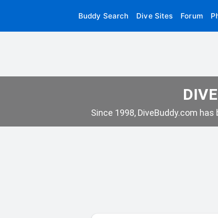
Buddy Search
Dive Sites
Forum
P
DIVE
Since 1998, DiveBuddy.com has b