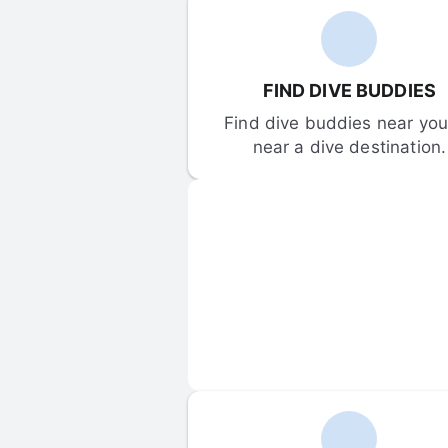
FIND DIVE BUDDIES
Find dive buddies near you 
near a dive destination.