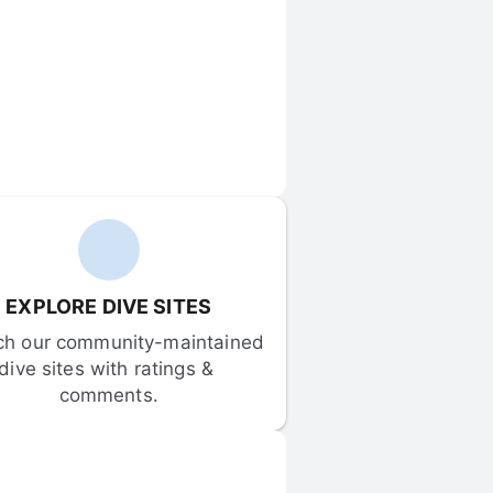
EXPLORE DIVE SITES
ch our community-maintained 
dive sites with ratings & 
comments.