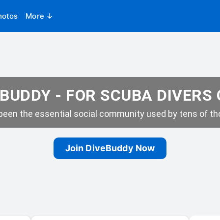
hotos
More ↓
BUDDY - FOR SCUBA DIVERS
een the essential social community used by tens of tho
Join DiveBuddy Now