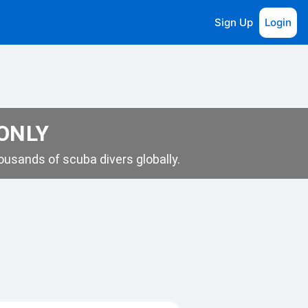
Sign Up
Login
 ONLY
usands of scuba divers globally.