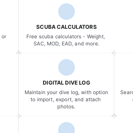
SCUBA CALCULATORS
or 
Free scuba calculators - Weight, 
SAC, MOD, EAD, and more.
DIGITAL DIVE LOG
Maintain your dive log, with option 
Sear
to import, export, and attach 
photos.