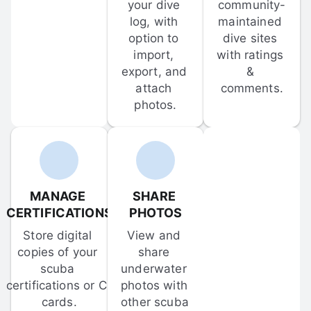
your dive 
community-
log, with 
maintained 
option to 
dive sites 
import, 
with ratings 
export, and 
& 
attach 
comments.
photos.
MANAGE 
SHARE 
CERTIFICATIONS
PHOTOS
Store digital 
View and 
copies of your 
share 
scuba 
underwater 
certifications or C-
photos with 
cards.
other scuba 