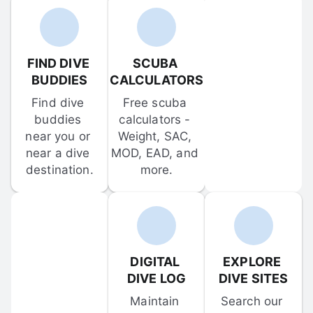
FIND DIVE 
SCUBA 
BUDDIES
CALCULATORS
Find dive 
Free scuba 
buddies 
calculators - 
near you or 
Weight, SAC, 
near a dive 
MOD, EAD, and 
destination.
more.
DIGITAL 
EXPLORE 
DIVE LOG
DIVE SITES
Maintain 
Search our 