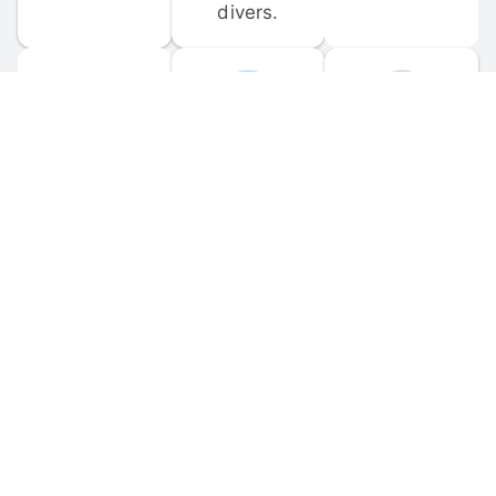
divers.
FORUM 
MOBILE 
DISCUSSIONS
APPS
Participate in 
Download 
scuba-related 
the official 
forum 
DiveBuddy 
discussions 
mobile app 
and ask 
for iOS and 
questions.
Android.
© 
2026
 Dive Buddy LLC. All rights reserved.
FAQ
 · 
Privacy Policy
 · 
Terms of Use