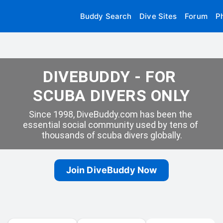
Buddy Search
Dive Sites
Forum
P
DIVEBUDDY - FOR 
SCUBA DIVERS ONLY
Since 1998, DiveBuddy.com has been the 
essential social community used by tens of 
thousands of scuba divers globally.
Join DiveBuddy Now