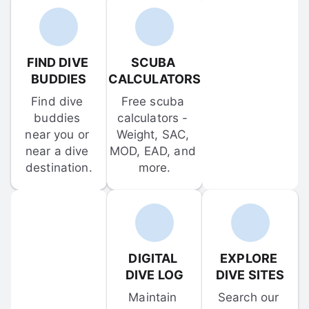
FIND DIVE 
SCUBA 
BUDDIES
CALCULATORS
Find dive 
Free scuba 
buddies 
calculators - 
near you or 
Weight, SAC, 
near a dive 
MOD, EAD, and 
destination.
more.
DIGITAL 
EXPLORE 
DIVE LOG
DIVE SITES
Maintain 
Search our 