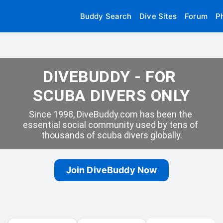
Buddy Search
Dive Sites
Forum
P
DIVEBUDDY - FOR 
SCUBA DIVERS ONLY
Since 1998, DiveBuddy.com has been the 
essential social community used by tens of 
thousands of scuba divers globally.
Join DiveBuddy Now