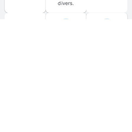
divers.
FORUM 
MOBILE 
DISCUSSIONS
APPS
Participate in 
Download 
scuba-related 
the official 
forum 
DiveBuddy 
discussions 
mobile app 
and ask 
for iOS and 
questions.
Android.
© 
2026
 Dive Buddy LLC. All rights reserved.
FAQ
 · 
Privacy Policy
 · 
Terms of Use