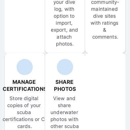
your dive 
community-
log, with 
maintained 
option to 
dive sites 
import, 
with ratings 
export, and 
& 
attach 
comments.
photos.
MANAGE 
SHARE 
CERTIFICATIONS
PHOTOS
Store digital 
View and 
copies of your 
share 
scuba 
underwater 
certifications or C-
photos with 
cards.
other scuba 