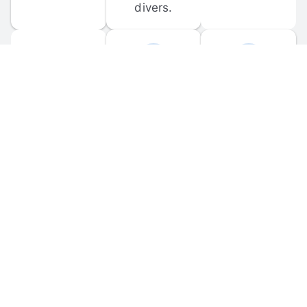
divers.
FORUM 
MOBILE 
DISCUSSIONS
APPS
Participate in 
Download 
scuba-related 
the official 
forum 
DiveBuddy 
discussions 
mobile app 
and ask 
for iOS and 
questions.
Android.
© 
2026
 Dive Buddy LLC. All rights reserved.
FAQ
 · 
Privacy Policy
 · 
Terms of Use