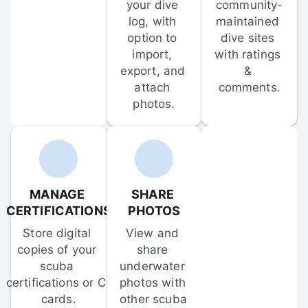
your dive 
community-
log, with 
maintained 
option to 
dive sites 
import, 
with ratings 
export, and 
& 
attach 
comments.
photos.
MANAGE 
SHARE 
CERTIFICATIONS
PHOTOS
Store digital 
View and 
copies of your 
share 
scuba 
underwater 
certifications or C-
photos with 
cards.
other scuba 