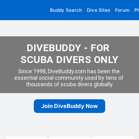
Buddy Search
Dive Sites
Forum
P
DIVEBUDDY - FOR 
SCUBA DIVERS ONLY
Since 1998, DiveBuddy.com has been the 
essential social community used by tens of 
thousands of scuba divers globally.
Join DiveBuddy Now