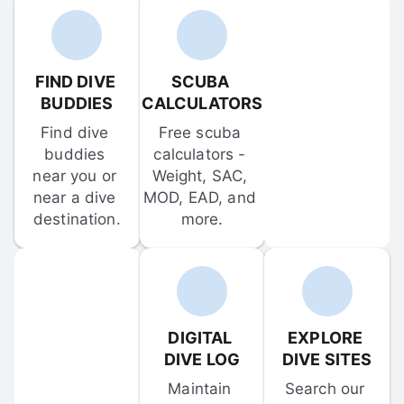
FIND DIVE 
SCUBA 
BUDDIES
CALCULATORS
Find dive 
Free scuba 
buddies 
calculators - 
near you or 
Weight, SAC, 
near a dive 
MOD, EAD, and 
destination.
more.
DIGITAL 
EXPLORE 
DIVE LOG
DIVE SITES
Maintain 
Search our 