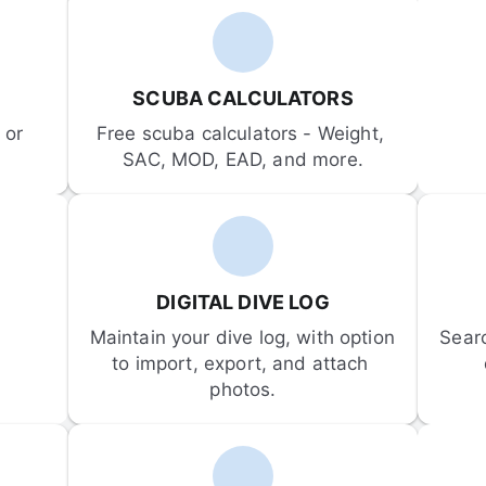
SCUBA CALCULATORS
or 
Free scuba calculators - Weight, 
SAC, MOD, EAD, and more.
DIGITAL DIVE LOG
Maintain your dive log, with option 
Sear
to import, export, and attach 
photos.