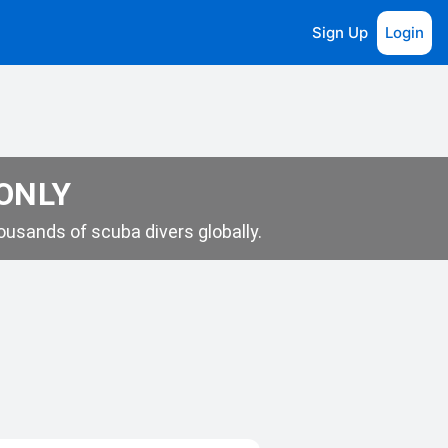
Sign Up
Login
 ONLY
usands of scuba divers globally.