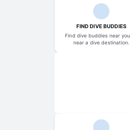
FIND DIVE BUDDIES
Find dive buddies near you 
near a dive destination.