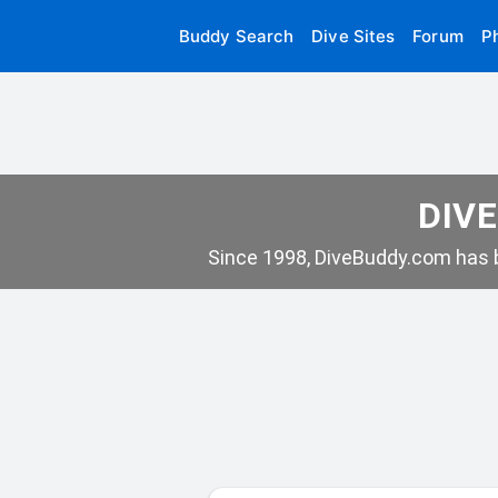
Buddy Search
Dive Sites
Forum
P
DIVE
Since 1998, DiveBuddy.com has b