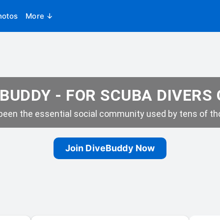
hotos
More ↓
BUDDY - FOR SCUBA DIVERS
een the essential social community used by tens of tho
Join DiveBuddy Now