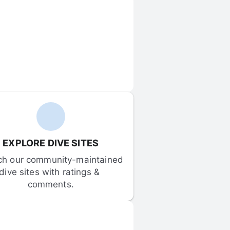
EXPLORE DIVE SITES
ch our community-maintained 
dive sites with ratings & 
comments.