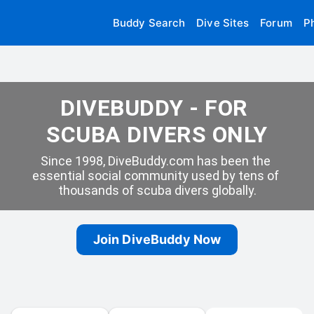
Buddy Search
Dive Sites
Forum
P
DIVEBUDDY - FOR 
SCUBA DIVERS ONLY
Since 1998, DiveBuddy.com has been the 
essential social community used by tens of 
thousands of scuba divers globally.
Join DiveBuddy Now