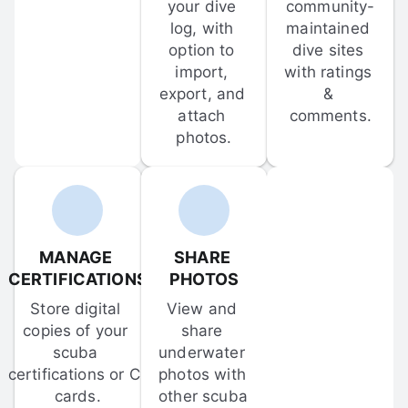
your dive 
community-
log, with 
maintained 
option to 
dive sites 
import, 
with ratings 
export, and 
& 
attach 
comments.
photos.
MANAGE 
SHARE 
CERTIFICATIONS
PHOTOS
Store digital 
View and 
copies of your 
share 
scuba 
underwater 
certifications or C-
photos with 
cards.
other scuba 