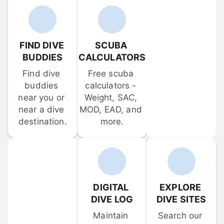
FIND DIVE 
SCUBA 
BUDDIES
CALCULATORS
Find dive 
Free scuba 
buddies 
calculators - 
near you or 
Weight, SAC, 
near a dive 
MOD, EAD, and 
destination.
more.
DIGITAL 
EXPLORE 
DIVE LOG
DIVE SITES
Maintain 
Search our 