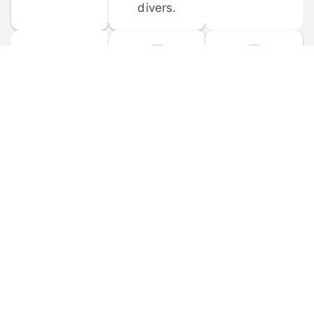
divers.
FORUM 
MOBILE 
DISCUSSIONS
APPS
Participate in 
Download 
scuba-related 
the official 
forum 
DiveBuddy 
discussions 
mobile app 
and ask 
for iOS and 
questions.
Android.
© 
2026
 Dive Buddy LLC. All rights reserved.
FAQ
 · 
Privacy Policy
 · 
Terms of Use