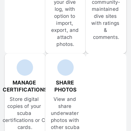
your dive 
community-
log, with 
maintained 
option to 
dive sites 
import, 
with ratings 
export, and 
& 
attach 
comments.
photos.
MANAGE 
SHARE 
CERTIFICATIONS
PHOTOS
Store digital 
View and 
copies of your 
share 
scuba 
underwater 
certifications or C-
photos with 
cards.
other scuba 