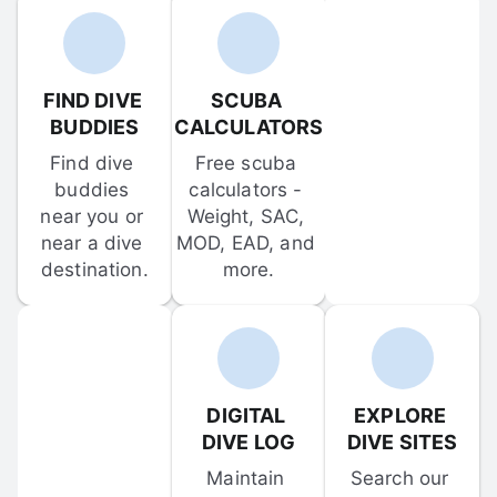
FIND DIVE 
SCUBA 
BUDDIES
CALCULATORS
Find dive 
Free scuba 
buddies 
calculators - 
near you or 
Weight, SAC, 
near a dive 
MOD, EAD, and 
destination.
more.
DIGITAL 
EXPLORE 
DIVE LOG
DIVE SITES
Maintain 
Search our 