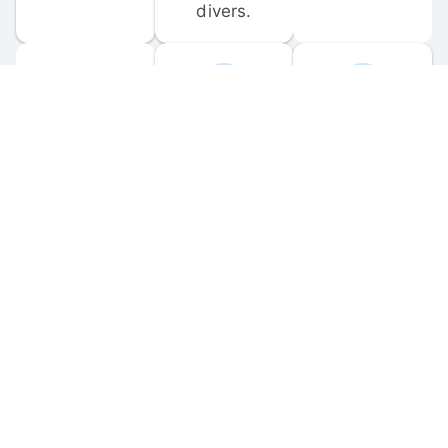
divers.
FORUM 
MOBILE 
DISCUSSIONS
APPS
Participate in 
Download 
scuba-related 
the official 
forum 
DiveBuddy 
discussions 
mobile app 
and ask 
for iOS and 
questions.
Android.
© 
2026
 Dive Buddy LLC. All rights reserved.
FAQ
 · 
Privacy Policy
 · 
Terms of Use