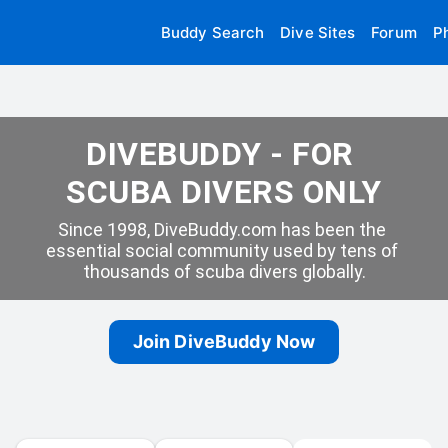
Buddy Search
Dive Sites
Forum
P
DIVEBUDDY - FOR 
SCUBA DIVERS ONLY
Since 1998, DiveBuddy.com has been the 
essential social community used by tens of 
thousands of scuba divers globally.
Join DiveBuddy Now