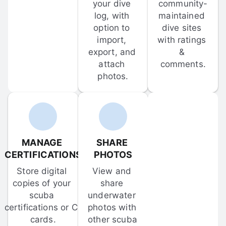
your dive 
community-
log, with 
maintained 
option to 
dive sites 
import, 
with ratings 
export, and 
& 
attach 
comments.
photos.
MANAGE 
SHARE 
CERTIFICATIONS
PHOTOS
Store digital 
View and 
copies of your 
share 
scuba 
underwater 
certifications or C-
photos with 
cards.
other scuba 