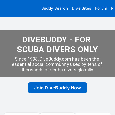
Buddy Search
Dive Sites
Forum
P
DIVEBUDDY - FOR 
SCUBA DIVERS ONLY
Since 1998, DiveBuddy.com has been the 
essential social community used by tens of 
thousands of scuba divers globally.
Join DiveBuddy Now