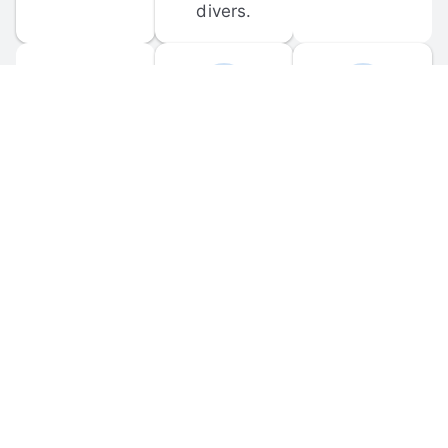
divers.
FORUM 
MOBILE 
DISCUSSIONS
APPS
Participate in 
Download 
scuba-related 
the official 
forum 
DiveBuddy 
discussions 
mobile app 
and ask 
for iOS and 
questions.
Android.
© 
2026
 Dive Buddy LLC. All rights reserved.
FAQ
 · 
Privacy Policy
 · 
Terms of Use