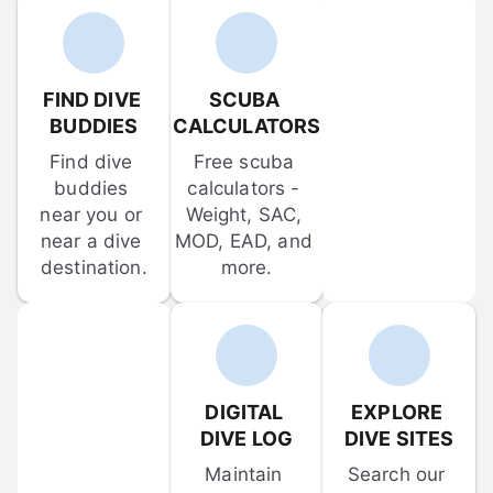
FIND DIVE 
SCUBA 
BUDDIES
CALCULATORS
Find dive 
Free scuba 
buddies 
calculators - 
near you or 
Weight, SAC, 
near a dive 
MOD, EAD, and 
destination.
more.
DIGITAL 
EXPLORE 
DIVE LOG
DIVE SITES
Maintain 
Search our 