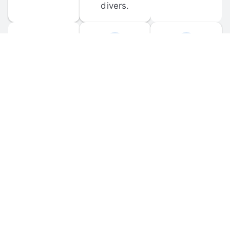
divers.
FORUM 
MOBILE 
DISCUSSIONS
APPS
Participate in 
Download 
scuba-related 
the official 
forum 
DiveBuddy 
discussions 
mobile app 
and ask 
for iOS and 
questions.
Android.
© 
2026
 Dive Buddy LLC. All rights reserved.
FAQ
 · 
Privacy Policy
 · 
Terms of Use