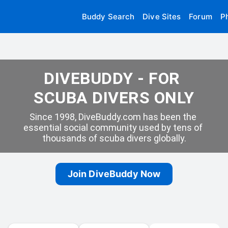
Buddy Search
Dive Sites
Forum
P
DIVEBUDDY - FOR 
SCUBA DIVERS ONLY
Since 1998, DiveBuddy.com has been the 
essential social community used by tens of 
thousands of scuba divers globally.
Join DiveBuddy Now