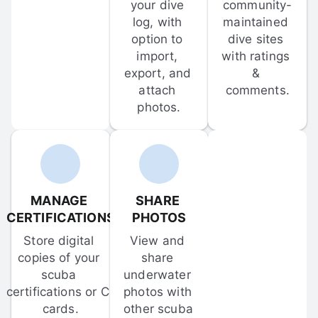
your dive 
community-
log, with 
maintained 
option to 
dive sites 
import, 
with ratings 
export, and 
& 
attach 
comments.
photos.
MANAGE 
SHARE 
CERTIFICATIONS
PHOTOS
Store digital 
View and 
copies of your 
share 
scuba 
underwater 
certifications or C-
photos with 
cards.
other scuba 