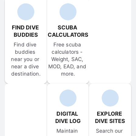
FIND DIVE 
SCUBA 
BUDDIES
CALCULATORS
Find dive 
Free scuba 
buddies 
calculators - 
near you or 
Weight, SAC, 
near a dive 
MOD, EAD, and 
destination.
more.
DIGITAL 
EXPLORE 
DIVE LOG
DIVE SITES
Maintain 
Search our 