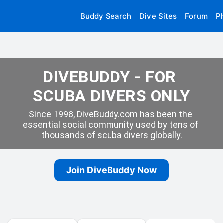
Buddy Search
Dive Sites
Forum
P
DIVEBUDDY - FOR 
SCUBA DIVERS ONLY
Since 1998, DiveBuddy.com has been the 
essential social community used by tens of 
thousands of scuba divers globally.
Join DiveBuddy Now