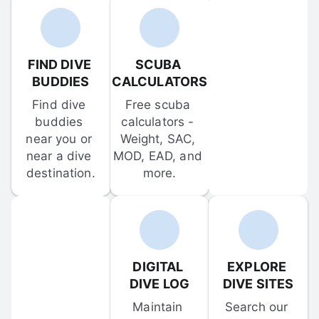
FIND DIVE 
SCUBA 
BUDDIES
CALCULATORS
Find dive 
Free scuba 
buddies 
calculators - 
near you or 
Weight, SAC, 
near a dive 
MOD, EAD, and 
destination.
more.
DIGITAL 
EXPLORE 
DIVE LOG
DIVE SITES
Maintain 
Search our 