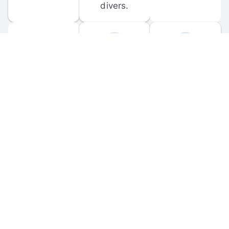
divers.
FORUM 
MOBILE 
DISCUSSIONS
APPS
Participate in 
Download 
scuba-related 
the official 
forum 
DiveBuddy 
discussions 
mobile app 
and ask 
for iOS and 
questions.
Android.
© 
2026
 Dive Buddy LLC. All rights reserved.
FAQ
 · 
Privacy Policy
 · 
Terms of Use