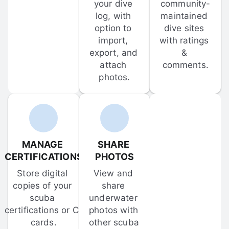
your dive 
community-
log, with 
maintained 
option to 
dive sites 
import, 
with ratings 
export, and 
& 
attach 
comments.
photos.
MANAGE 
SHARE 
CERTIFICATIONS
PHOTOS
Store digital 
View and 
copies of your 
share 
scuba 
underwater 
certifications or C-
photos with 
cards.
other scuba 