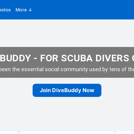
hotos
More ↓
BUDDY - FOR SCUBA DIVERS
een the essential social community used by tens of tho
Join DiveBuddy Now