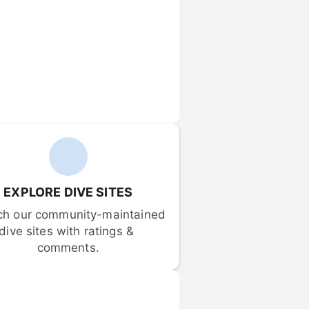
EXPLORE DIVE SITES
ch our community-maintained 
dive sites with ratings & 
comments.