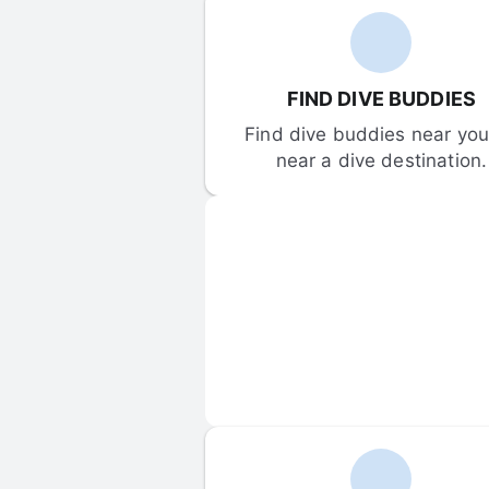
FIND DIVE BUDDIES
Find dive buddies near you 
near a dive destination.