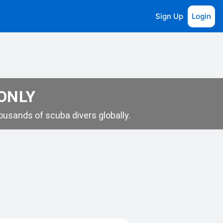
Sign Up
Login
 ONLY
usands of scuba divers globally.