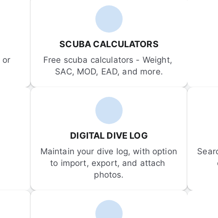
SCUBA CALCULATORS
or 
Free scuba calculators - Weight, 
SAC, MOD, EAD, and more.
DIGITAL DIVE LOG
Maintain your dive log, with option 
Sear
to import, export, and attach 
photos.