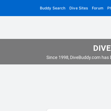
Buddy Search
Dive Sites
Forum
P
DIVE
Since 1998, DiveBuddy.com has b