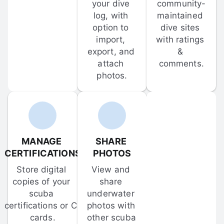
your dive 
community-
log, with 
maintained 
option to 
dive sites 
import, 
with ratings 
export, and 
& 
attach 
comments.
photos.
MANAGE 
SHARE 
CERTIFICATIONS
PHOTOS
Store digital 
View and 
copies of your 
share 
scuba 
underwater 
certifications or C-
photos with 
cards.
other scuba 