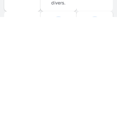
divers.
FORUM 
MOBILE 
DISCUSSIONS
APPS
Participate in 
Download 
scuba-related 
the official 
forum 
DiveBuddy 
discussions 
mobile app 
and ask 
for iOS and 
questions.
Android.
© 
2026
 Dive Buddy LLC. All rights reserved.
FAQ
 · 
Privacy Policy
 · 
Terms of Use