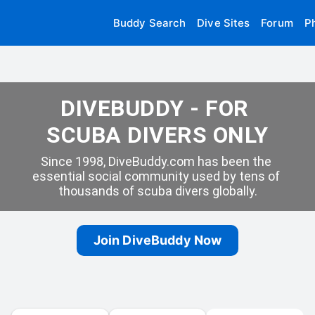
Buddy Search
Dive Sites
Forum
P
DIVEBUDDY - FOR 
SCUBA DIVERS ONLY
Since 1998, DiveBuddy.com has been the 
essential social community used by tens of 
thousands of scuba divers globally.
Join DiveBuddy Now