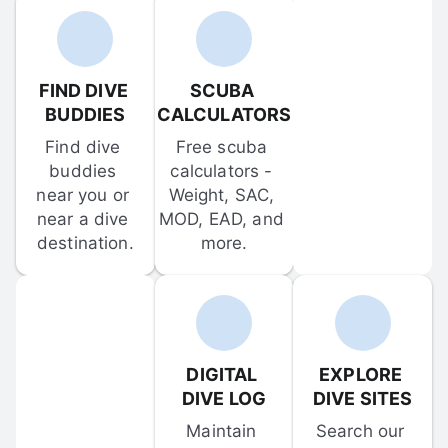
FIND DIVE 
SCUBA 
BUDDIES
CALCULATORS
Find dive 
Free scuba 
buddies 
calculators - 
near you or 
Weight, SAC, 
near a dive 
MOD, EAD, and 
destination.
more.
DIGITAL 
EXPLORE 
DIVE LOG
DIVE SITES
Maintain 
Search our 