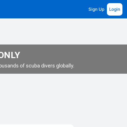
Sign Up
Login
 ONLY
usands of scuba divers globally.