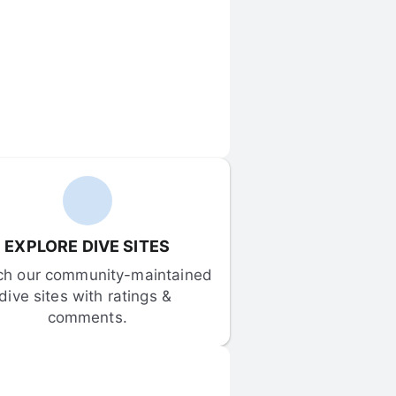
EXPLORE DIVE SITES
ch our community-maintained 
dive sites with ratings & 
comments.