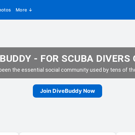
hotos
More ↓
BUDDY - FOR SCUBA DIVERS
een the essential social community used by tens of tho
Join DiveBuddy Now