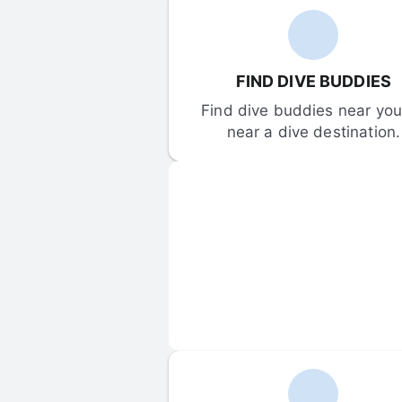
FIND DIVE BUDDIES
Find dive buddies near you 
near a dive destination.