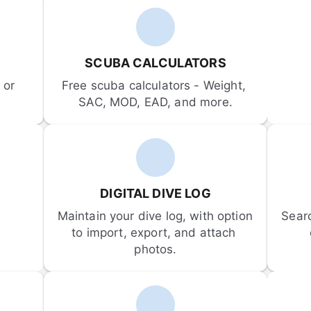
SCUBA CALCULATORS
or 
Free scuba calculators - Weight, 
SAC, MOD, EAD, and more.
DIGITAL DIVE LOG
Maintain your dive log, with option 
Sear
to import, export, and attach 
photos.