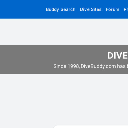
Buddy Search
Dive Sites
Forum
P
DIVE
Since 1998, DiveBuddy.com has b