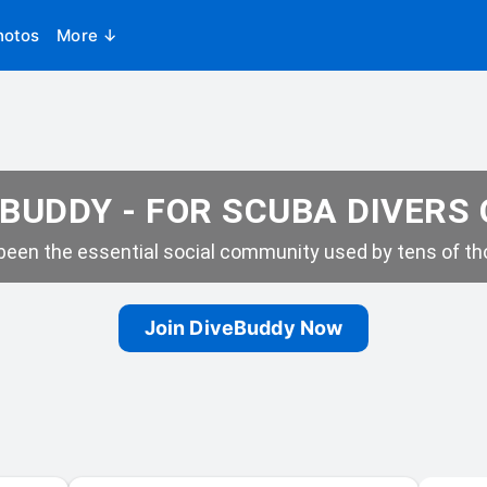
hotos
More ↓
BUDDY - FOR SCUBA DIVERS
een the essential social community used by tens of tho
Join DiveBuddy Now