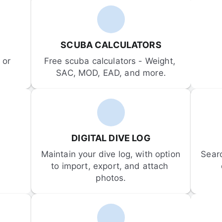
SCUBA CALCULATORS
or 
Free scuba calculators - Weight, 
SAC, MOD, EAD, and more.
DIGITAL DIVE LOG
Maintain your dive log, with option 
Sear
to import, export, and attach 
photos.