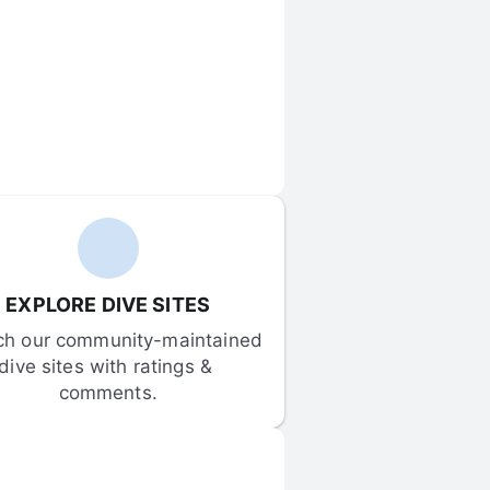
EXPLORE DIVE SITES
ch our community-maintained 
dive sites with ratings & 
comments.