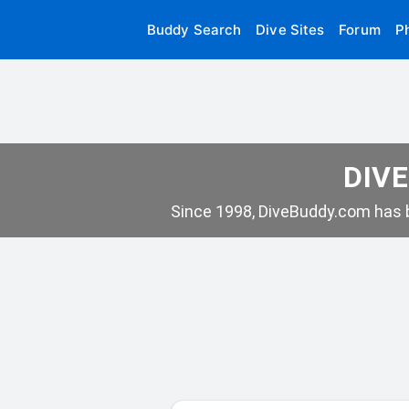
Buddy Search
Dive Sites
Forum
P
DIVE
Since 1998, DiveBuddy.com has b