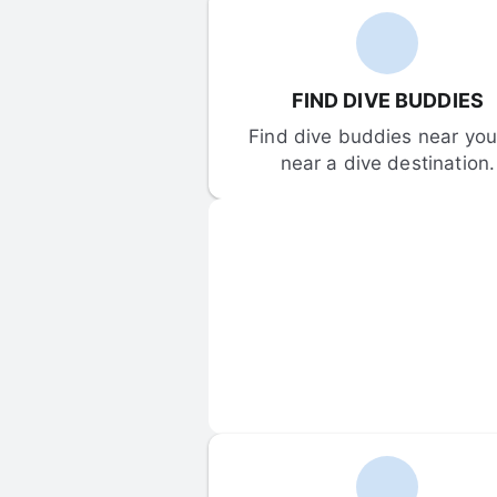
FIND DIVE BUDDIES
Find dive buddies near you 
near a dive destination.