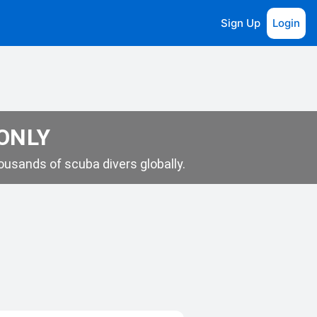
Sign Up
Login
 ONLY
usands of scuba divers globally.