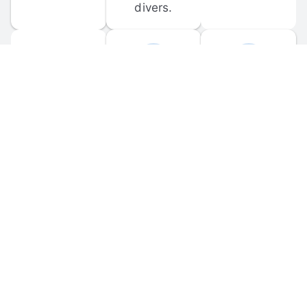
divers.
FORUM 
MOBILE 
DISCUSSIONS
APPS
Participate in 
Download 
scuba-related 
the official 
forum 
DiveBuddy 
discussions 
mobile app 
and ask 
for iOS and 
questions.
Android.
© 
2026
 Dive Buddy LLC. All rights reserved.
FAQ
 · 
Privacy Policy
 · 
Terms of Use