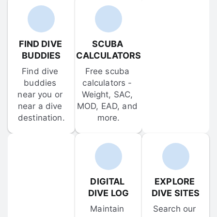
FIND DIVE 
SCUBA 
BUDDIES
CALCULATORS
Find dive 
Free scuba 
buddies 
calculators - 
near you or 
Weight, SAC, 
near a dive 
MOD, EAD, and 
destination.
more.
DIGITAL 
EXPLORE 
DIVE LOG
DIVE SITES
Maintain 
Search our 