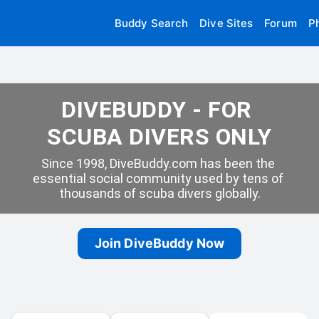
Buddy Search
Dive Sites
Forum
P
DIVEBUDDY - FOR 
SCUBA DIVERS ONLY
Since 1998, DiveBuddy.com has been the 
essential social community used by tens of 
thousands of scuba divers globally.
Join DiveBuddy Now