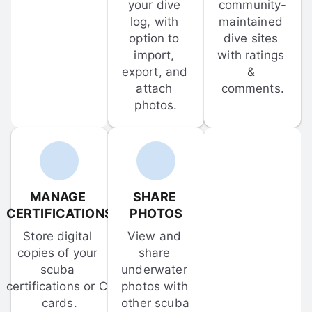
your dive 
community-
log, with 
maintained 
option to 
dive sites 
import, 
with ratings 
export, and 
& 
attach 
comments.
photos.
MANAGE 
SHARE 
CERTIFICATIONS
PHOTOS
Store digital 
View and 
copies of your 
share 
scuba 
underwater 
certifications or C-
photos with 
cards.
other scuba 