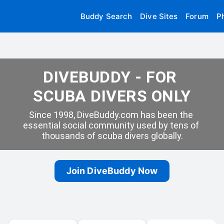
Buddy Search
Dive Sites
Forum
P
DIVEBUDDY - FOR 
SCUBA DIVERS ONLY
Since 1998, DiveBuddy.com has been the 
essential social community used by tens of 
thousands of scuba divers globally.
Join DiveBuddy Now