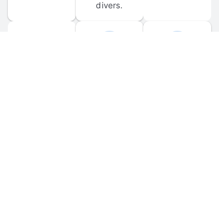
divers.
FORUM 
MOBILE 
DISCUSSIONS
APPS
Participate in 
Download 
scuba-related 
the official 
forum 
DiveBuddy 
discussions 
mobile app 
and ask 
for iOS and 
questions.
Android.
© 
2026
 Dive Buddy LLC. All rights reserved.
FAQ
 · 
Privacy Policy
 · 
Terms of Use