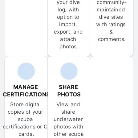
your dive 
community-
log, with 
maintained 
option to 
dive sites 
import, 
with ratings 
export, and 
& 
attach 
comments.
photos.
MANAGE 
SHARE 
CERTIFICATIONS
PHOTOS
Store digital 
View and 
copies of your 
share 
scuba 
underwater 
certifications or C-
photos with 
cards.
other scuba 