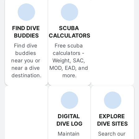
FIND DIVE 
SCUBA 
BUDDIES
CALCULATORS
Find dive 
Free scuba 
buddies 
calculators - 
near you or 
Weight, SAC, 
near a dive 
MOD, EAD, and 
destination.
more.
DIGITAL 
EXPLORE 
DIVE LOG
DIVE SITES
Maintain 
Search our 