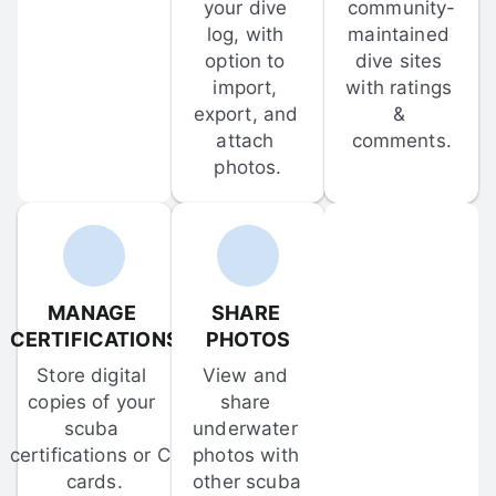
your dive 
community-
log, with 
maintained 
option to 
dive sites 
import, 
with ratings 
export, and 
& 
attach 
comments.
photos.
MANAGE 
SHARE 
CERTIFICATIONS
PHOTOS
Store digital 
View and 
copies of your 
share 
scuba 
underwater 
certifications or C-
photos with 
cards.
other scuba 