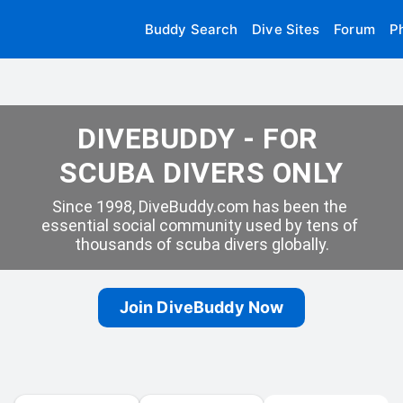
Buddy Search
Dive Sites
Forum
P
DIVEBUDDY - FOR 
SCUBA DIVERS ONLY
Since 1998, DiveBuddy.com has been the 
essential social community used by tens of 
thousands of scuba divers globally.
Join DiveBuddy Now