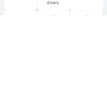
divers.
FORUM 
MOBILE 
DISCUSSIONS
APPS
Participate in 
Download 
scuba-related 
the official 
forum 
DiveBuddy 
discussions 
mobile app 
and ask 
for iOS and 
questions.
Android.
© 
2026
 Dive Buddy LLC. All rights reserved.
FAQ
 · 
Privacy Policy
 · 
Terms of Use