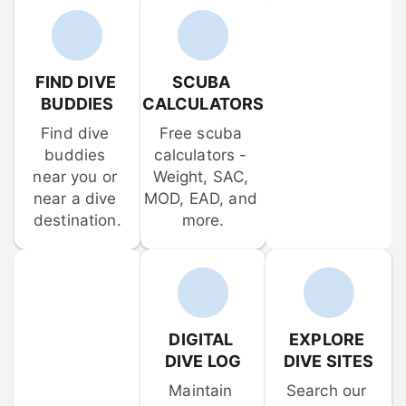
FIND DIVE 
SCUBA 
BUDDIES
CALCULATORS
Find dive 
Free scuba 
buddies 
calculators - 
near you or 
Weight, SAC, 
near a dive 
MOD, EAD, and 
destination.
more.
DIGITAL 
EXPLORE 
DIVE LOG
DIVE SITES
Maintain 
Search our 