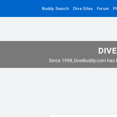
Buddy Search
Dive Sites
Forum
P
DIVE
Since 1998, DiveBuddy.com has b