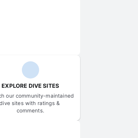
EXPLORE DIVE SITES
ch our community-maintained 
dive sites with ratings & 
comments.