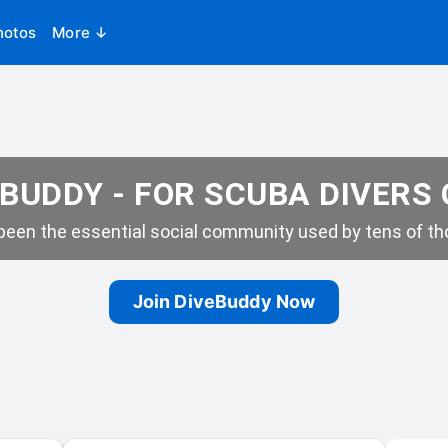
hotos
More ↓
BUDDY - FOR SCUBA DIVERS
een the essential social community used by tens of tho
Join DiveBuddy Now