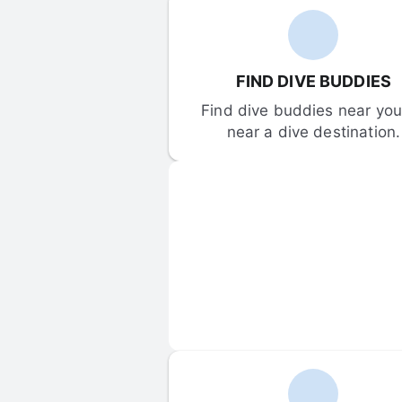
FIND DIVE BUDDIES
Find dive buddies near you 
near a dive destination.