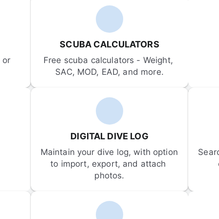
SCUBA CALCULATORS
or 
Free scuba calculators - Weight, 
SAC, MOD, EAD, and more.
DIGITAL DIVE LOG
Maintain your dive log, with option 
Sear
to import, export, and attach 
photos.