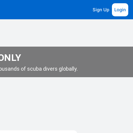
Sign Up
Login
 ONLY
usands of scuba divers globally.