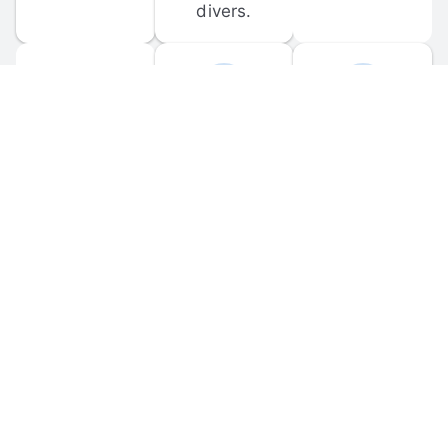
divers.
FORUM 
MOBILE 
DISCUSSIONS
APPS
Participate in 
Download 
scuba-related 
the official 
forum 
DiveBuddy 
discussions 
mobile app 
and ask 
for iOS and 
questions.
Android.
© 
2026
 Dive Buddy LLC. All rights reserved.
FAQ
 · 
Privacy Policy
 · 
Terms of Use