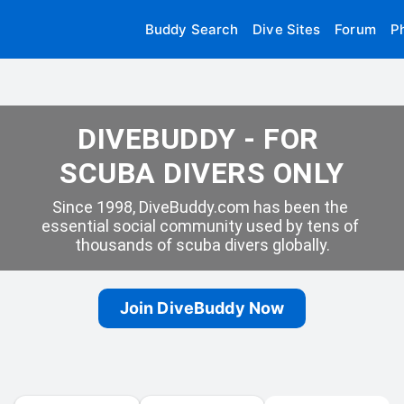
Buddy Search
Dive Sites
Forum
P
DIVEBUDDY - FOR 
SCUBA DIVERS ONLY
Since 1998, DiveBuddy.com has been the 
essential social community used by tens of 
thousands of scuba divers globally.
Join DiveBuddy Now