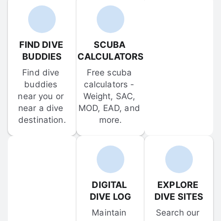
FIND DIVE 
SCUBA 
BUDDIES
CALCULATORS
Find dive 
Free scuba 
buddies 
calculators - 
near you or 
Weight, SAC, 
near a dive 
MOD, EAD, and 
destination.
more.
DIGITAL 
EXPLORE 
DIVE LOG
DIVE SITES
Maintain 
Search our 