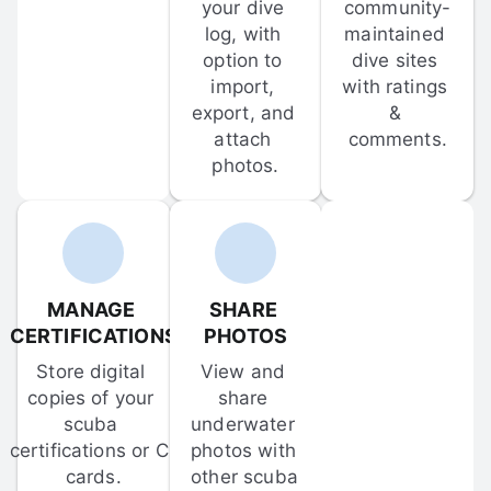
your dive 
community-
log, with 
maintained 
option to 
dive sites 
import, 
with ratings 
export, and 
& 
attach 
comments.
photos.
MANAGE 
SHARE 
CERTIFICATIONS
PHOTOS
Store digital 
View and 
copies of your 
share 
scuba 
underwater 
certifications or C-
photos with 
cards.
other scuba 