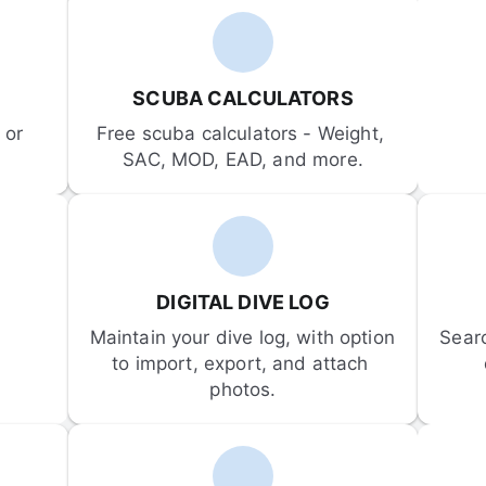
SCUBA CALCULATORS
or 
Free scuba calculators - Weight, 
SAC, MOD, EAD, and more.
DIGITAL DIVE LOG
Maintain your dive log, with option 
Sear
to import, export, and attach 
photos.