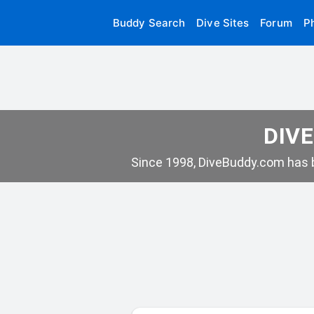
Buddy Search
Dive Sites
Forum
P
DIVE
Since 1998, DiveBuddy.com has b