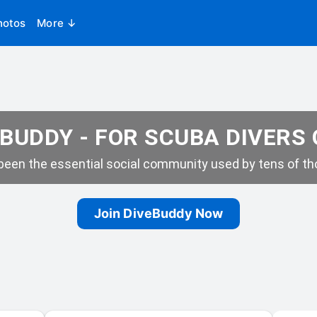
hotos
More ↓
BUDDY - FOR SCUBA DIVERS
een the essential social community used by tens of tho
Join DiveBuddy Now