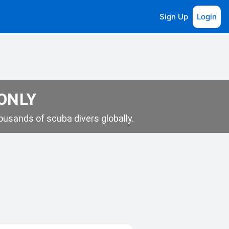
Sign Up
Login
 ONLY
usands of scuba divers globally.