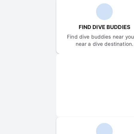
FIND DIVE BUDDIES
Find dive buddies near you 
near a dive destination.