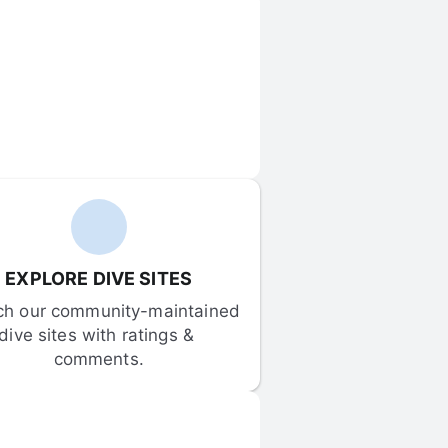
EXPLORE DIVE SITES
ch our community-maintained 
dive sites with ratings & 
comments.