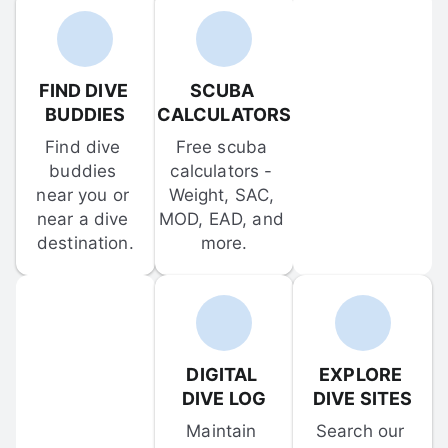
FIND DIVE 
SCUBA 
BUDDIES
CALCULATORS
Find dive 
Free scuba 
buddies 
calculators - 
near you or 
Weight, SAC, 
near a dive 
MOD, EAD, and 
destination.
more.
DIGITAL 
EXPLORE 
DIVE LOG
DIVE SITES
Maintain 
Search our 