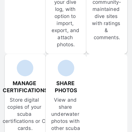
your dive 
community-
log, with 
maintained 
option to 
dive sites 
import, 
with ratings 
export, and 
& 
attach 
comments.
photos.
MANAGE 
SHARE 
CERTIFICATIONS
PHOTOS
Store digital 
View and 
copies of your 
share 
scuba 
underwater 
certifications or C-
photos with 
cards.
other scuba 