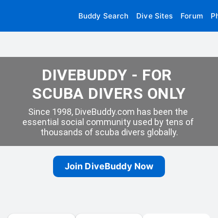
Buddy Search
Dive Sites
Forum
P
DIVEBUDDY - FOR 
SCUBA DIVERS ONLY
Since 1998, DiveBuddy.com has been the 
essential social community used by tens of 
thousands of scuba divers globally.
Join DiveBuddy Now