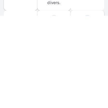
divers.
FORUM 
MOBILE 
DISCUSSIONS
APPS
Participate in 
Download 
scuba-related 
the official 
forum 
DiveBuddy 
discussions 
mobile app 
and ask 
for iOS and 
questions.
Android.
© 
2026
 Dive Buddy LLC. All rights reserved.
FAQ
 · 
Privacy Policy
 · 
Terms of Use