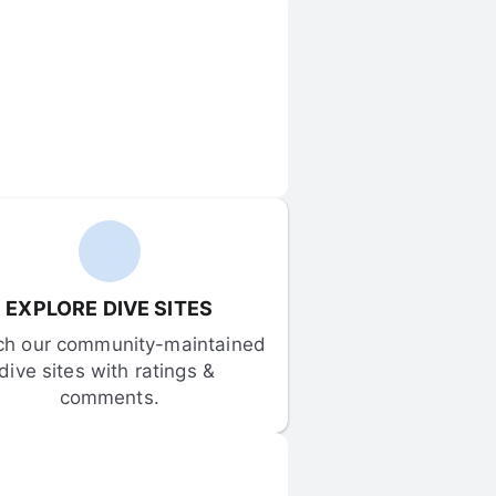
EXPLORE DIVE SITES
ch our community-maintained 
dive sites with ratings & 
comments.