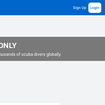
Sign Up
Login
 ONLY
usands of scuba divers globally.