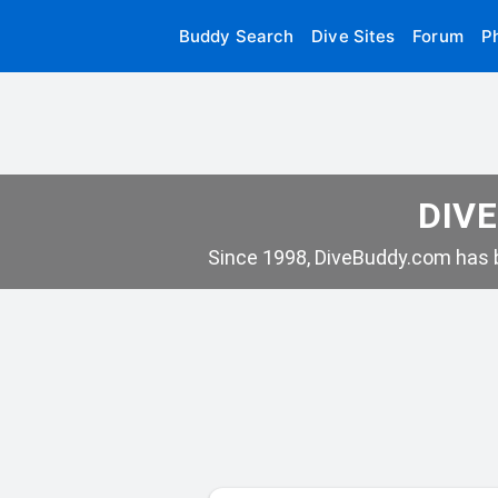
Buddy Search
Dive Sites
Forum
P
DIVE
Since 1998, DiveBuddy.com has b