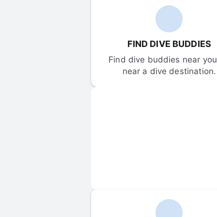
FIND DIVE BUDDIES
Find dive buddies near you 
near a dive destination.