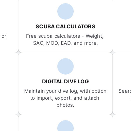
SCUBA CALCULATORS
or 
Free scuba calculators - Weight, 
SAC, MOD, EAD, and more.
DIGITAL DIVE LOG
Maintain your dive log, with option 
Sear
to import, export, and attach 
photos.