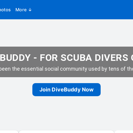
hotos
More ↓
BUDDY - FOR SCUBA DIVERS
een the essential social community used by tens of tho
Join DiveBuddy Now