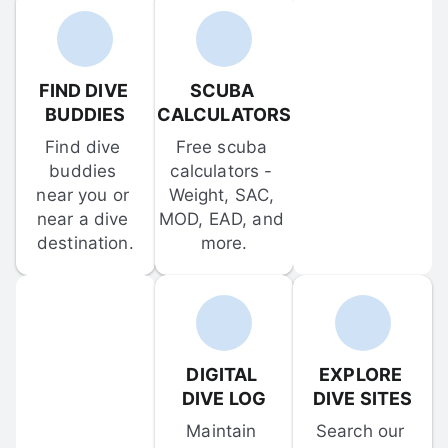
FIND DIVE 
SCUBA 
BUDDIES
CALCULATORS
Find dive 
Free scuba 
buddies 
calculators - 
near you or 
Weight, SAC, 
near a dive 
MOD, EAD, and 
destination.
more.
DIGITAL 
EXPLORE 
DIVE LOG
DIVE SITES
Maintain 
Search our 