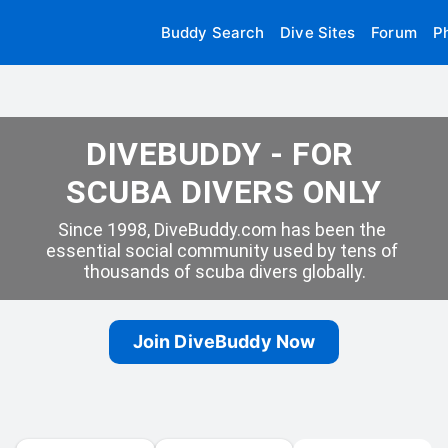
Buddy Search
Dive Sites
Forum
P
DIVEBUDDY - FOR 
SCUBA DIVERS ONLY
Since 1998, DiveBuddy.com has been the 
essential social community used by tens of 
thousands of scuba divers globally.
Join DiveBuddy Now