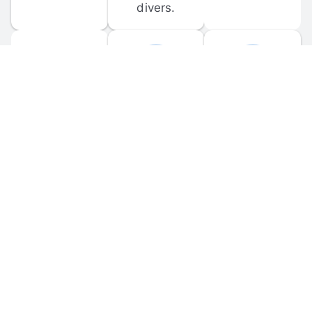
divers.
FORUM 
MOBILE 
DISCUSSIONS
APPS
Participate in 
Download 
scuba-related 
the official 
forum 
DiveBuddy 
discussions 
mobile app 
and ask 
for iOS and 
questions.
Android.
© 
2026
 Dive Buddy LLC. All rights reserved.
FAQ
 · 
Privacy Policy
 · 
Terms of Use