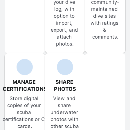
your dive 
community-
log, with 
maintained 
option to 
dive sites 
import, 
with ratings 
export, and 
& 
attach 
comments.
photos.
MANAGE 
SHARE 
CERTIFICATIONS
PHOTOS
Store digital 
View and 
copies of your 
share 
scuba 
underwater 
certifications or C-
photos with 
cards.
other scuba 