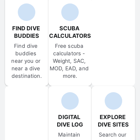
FIND DIVE 
SCUBA 
BUDDIES
CALCULATORS
Find dive 
Free scuba 
buddies 
calculators - 
near you or 
Weight, SAC, 
near a dive 
MOD, EAD, and 
destination.
more.
DIGITAL 
EXPLORE 
DIVE LOG
DIVE SITES
Maintain 
Search our 