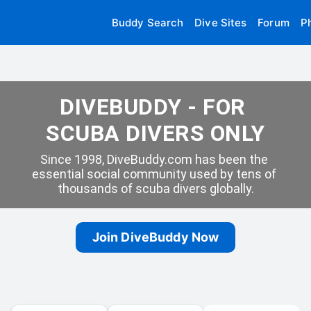
Buddy Search
Dive Sites
Forum
P
DIVEBUDDY - FOR 
SCUBA DIVERS ONLY
Since 1998, DiveBuddy.com has been the 
essential social community used by tens of 
thousands of scuba divers globally.
Join DiveBuddy Now