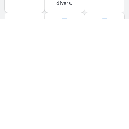
divers.
FORUM 
MOBILE 
DISCUSSIONS
APPS
Participate in 
Download 
scuba-related 
the official 
forum 
DiveBuddy 
discussions 
mobile app 
and ask 
for iOS and 
questions.
Android.
© 
2026
 Dive Buddy LLC. All rights reserved.
FAQ
 · 
Privacy Policy
 · 
Terms of Use