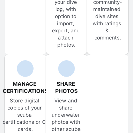
your dive 
community-
log, with 
maintained 
option to 
dive sites 
import, 
with ratings 
export, and 
& 
attach 
comments.
photos.
MANAGE 
SHARE 
CERTIFICATIONS
PHOTOS
Store digital 
View and 
copies of your 
share 
scuba 
underwater 
certifications or C-
photos with 
cards.
other scuba 