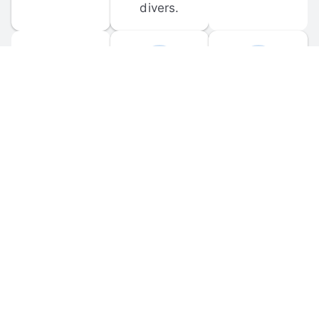
divers.
FORUM 
MOBILE 
DISCUSSIONS
APPS
Participate in 
Download 
scuba-related 
the official 
forum 
DiveBuddy 
discussions 
mobile app 
and ask 
for iOS and 
questions.
Android.
© 
2026
 Dive Buddy LLC. All rights reserved.
FAQ
 · 
Privacy Policy
 · 
Terms of Use