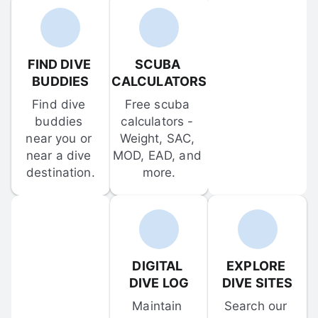
FIND DIVE 
SCUBA 
BUDDIES
CALCULATORS
Find dive 
Free scuba 
buddies 
calculators - 
near you or 
Weight, SAC, 
near a dive 
MOD, EAD, and 
destination.
more.
DIGITAL 
EXPLORE 
DIVE LOG
DIVE SITES
Maintain 
Search our 