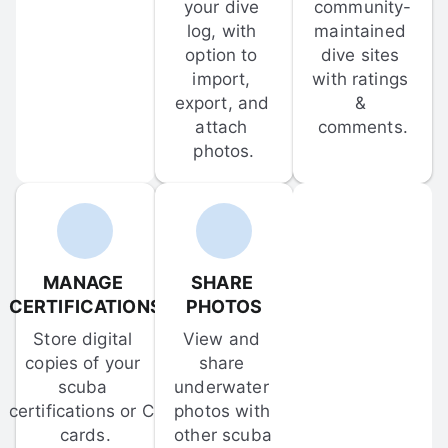
your dive 
community-
log, with 
maintained 
option to 
dive sites 
import, 
with ratings 
export, and 
& 
attach 
comments.
photos.
MANAGE 
SHARE 
CERTIFICATIONS
PHOTOS
Store digital 
View and 
copies of your 
share 
scuba 
underwater 
certifications or C-
photos with 
cards.
other scuba 