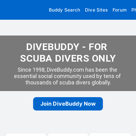
Buddy Search
Dive Sites
Forum
P
DIVEBUDDY - FOR 
SCUBA DIVERS ONLY
Since 1998, DiveBuddy.com has been the 
essential social community used by tens of 
thousands of scuba divers globally.
Join DiveBuddy Now