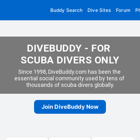
Buddy Search
Dive Sites
Forum
P
DIVEBUDDY - FOR 
SCUBA DIVERS ONLY
Since 1998, DiveBuddy.com has been the 
essential social community used by tens of 
thousands of scuba divers globally.
Join DiveBuddy Now