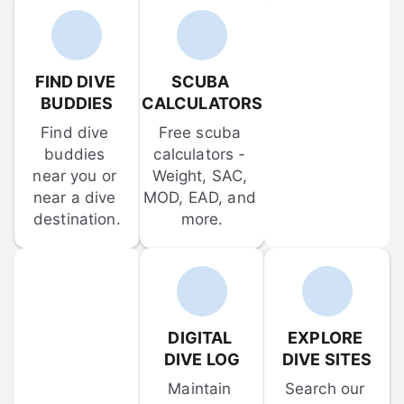
FIND DIVE 
SCUBA 
BUDDIES
CALCULATORS
Find dive 
Free scuba 
buddies 
calculators - 
near you or 
Weight, SAC, 
near a dive 
MOD, EAD, and 
destination.
more.
DIGITAL 
EXPLORE 
DIVE LOG
DIVE SITES
Maintain 
Search our 