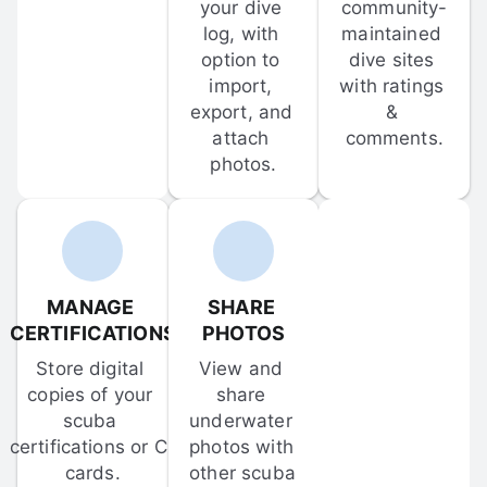
your dive 
community-
log, with 
maintained 
option to 
dive sites 
import, 
with ratings 
export, and 
& 
attach 
comments.
photos.
MANAGE 
SHARE 
CERTIFICATIONS
PHOTOS
Store digital 
View and 
copies of your 
share 
scuba 
underwater 
certifications or C-
photos with 
cards.
other scuba 