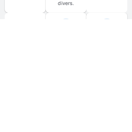
divers.
FORUM 
MOBILE 
DISCUSSIONS
APPS
Participate in 
Download 
scuba-related 
the official 
forum 
DiveBuddy 
discussions 
mobile app 
and ask 
for iOS and 
questions.
Android.
© 
2026
 Dive Buddy LLC. All rights reserved.
FAQ
 · 
Privacy Policy
 · 
Terms of Use