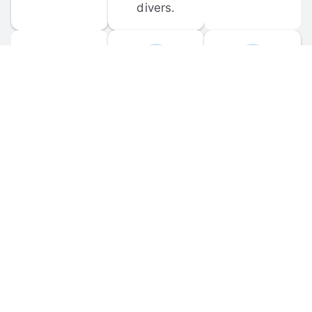
divers.
FORUM 
MOBILE 
DISCUSSIONS
APPS
Participate in 
Download 
scuba-related 
the official 
forum 
DiveBuddy 
discussions 
mobile app 
and ask 
for iOS and 
questions.
Android.
© 
2026
 Dive Buddy LLC. All rights reserved.
FAQ
 · 
Privacy Policy
 · 
Terms of Use