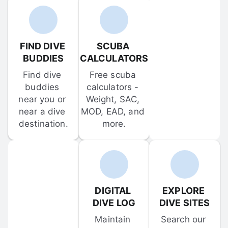
FIND DIVE 
SCUBA 
BUDDIES
CALCULATORS
Find dive 
Free scuba 
buddies 
calculators - 
near you or 
Weight, SAC, 
near a dive 
MOD, EAD, and 
destination.
more.
DIGITAL 
EXPLORE 
DIVE LOG
DIVE SITES
Maintain 
Search our 