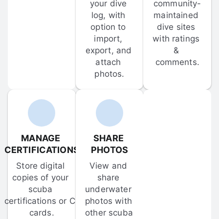
your dive 
community-
log, with 
maintained 
option to 
dive sites 
import, 
with ratings 
export, and 
& 
attach 
comments.
photos.
MANAGE 
SHARE 
CERTIFICATIONS
PHOTOS
Store digital 
View and 
copies of your 
share 
scuba 
underwater 
certifications or C-
photos with 
cards.
other scuba 