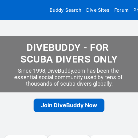
Buddy Search
Dive Sites
Forum
P
DIVEBUDDY - FOR 
SCUBA DIVERS ONLY
Since 1998, DiveBuddy.com has been the 
essential social community used by tens of 
thousands of scuba divers globally.
Join DiveBuddy Now