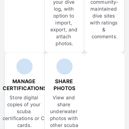
your dive 
community-
log, with 
maintained 
option to 
dive sites 
import, 
with ratings 
export, and 
& 
attach 
comments.
photos.
MANAGE 
SHARE 
CERTIFICATIONS
PHOTOS
Store digital 
View and 
copies of your 
share 
scuba 
underwater 
certifications or C-
photos with 
cards.
other scuba 