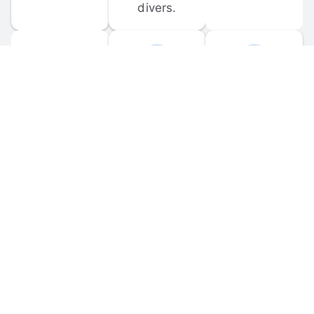
divers.
FORUM 
MOBILE 
DISCUSSIONS
APPS
Participate in 
Download 
scuba-related 
the official 
forum 
DiveBuddy 
discussions 
mobile app 
and ask 
for iOS and 
questions.
Android.
© 
2026
 Dive Buddy LLC. All rights reserved.
FAQ
 · 
Privacy Policy
 · 
Terms of Use