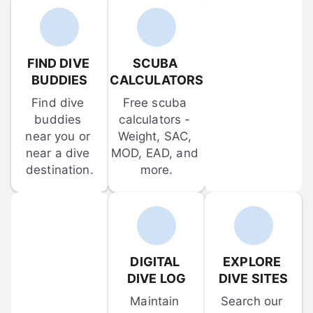
FIND DIVE 
SCUBA 
BUDDIES
CALCULATORS
Find dive 
Free scuba 
buddies 
calculators - 
near you or 
Weight, SAC, 
near a dive 
MOD, EAD, and 
destination.
more.
DIGITAL 
EXPLORE 
DIVE LOG
DIVE SITES
Maintain 
Search our 