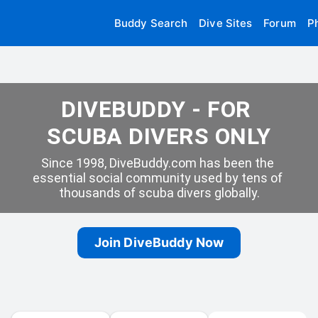
Buddy Search
Dive Sites
Forum
P
DIVEBUDDY - FOR 
SCUBA DIVERS ONLY
Since 1998, DiveBuddy.com has been the 
essential social community used by tens of 
thousands of scuba divers globally.
Join DiveBuddy Now