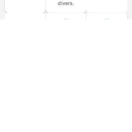
divers.
FORUM 
MOBILE 
DISCUSSIONS
APPS
Participate in 
Download 
scuba-related 
the official 
forum 
DiveBuddy 
discussions 
mobile app 
and ask 
for iOS and 
questions.
Android.
© 
2026
 Dive Buddy LLC. All rights reserved.
FAQ
 · 
Privacy Policy
 · 
Terms of Use