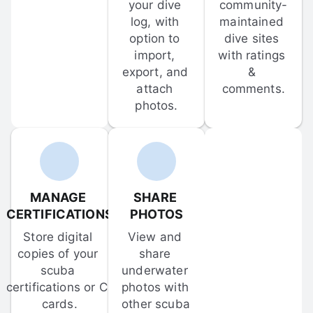
your dive 
community-
log, with 
maintained 
option to 
dive sites 
import, 
with ratings 
export, and 
& 
attach 
comments.
photos.
MANAGE 
SHARE 
CERTIFICATIONS
PHOTOS
Store digital 
View and 
copies of your 
share 
scuba 
underwater 
certifications or C-
photos with 
cards.
other scuba 