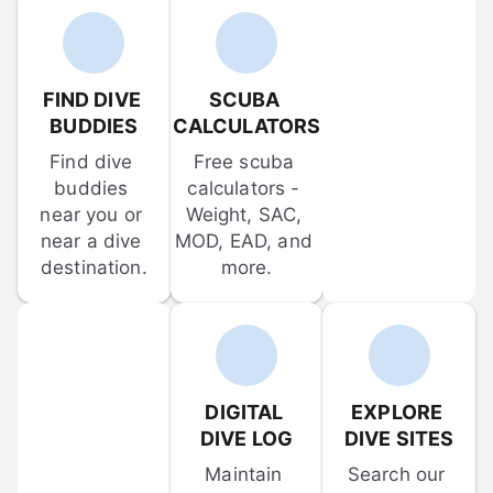
FIND DIVE 
SCUBA 
BUDDIES
CALCULATORS
Find dive 
Free scuba 
buddies 
calculators - 
near you or 
Weight, SAC, 
near a dive 
MOD, EAD, and 
destination.
more.
DIGITAL 
EXPLORE 
DIVE LOG
DIVE SITES
Maintain 
Search our 