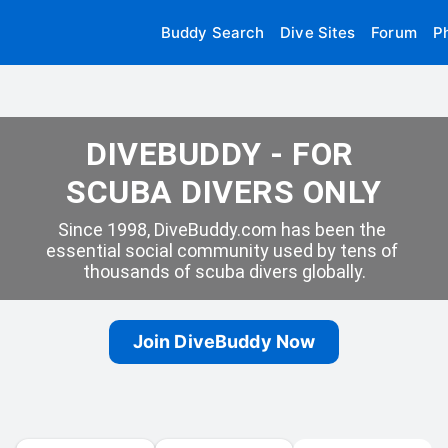
Buddy Search
Dive Sites
Forum
P
DIVEBUDDY - FOR 
SCUBA DIVERS ONLY
Since 1998, DiveBuddy.com has been the 
essential social community used by tens of 
thousands of scuba divers globally.
Join DiveBuddy Now