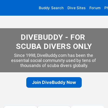
Buddy Search
Dive Sites
Forum
P
DIVEBUDDY - FOR 
SCUBA DIVERS ONLY
Since 1998, DiveBuddy.com has been the 
essential social community used by tens of 
thousands of scuba divers globally.
Join DiveBuddy Now