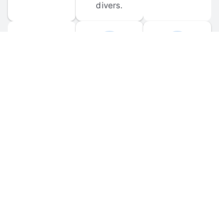
divers.
FORUM 
MOBILE 
DISCUSSIONS
APPS
Participate in 
Download 
scuba-related 
the official 
forum 
DiveBuddy 
discussions 
mobile app 
and ask 
for iOS and 
questions.
Android.
© 
2026
 Dive Buddy LLC. All rights reserved.
FAQ
 · 
Privacy Policy
 · 
Terms of Use