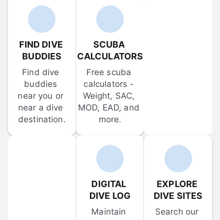
FIND DIVE 
SCUBA 
BUDDIES
CALCULATORS
Find dive 
Free scuba 
buddies 
calculators - 
near you or 
Weight, SAC, 
near a dive 
MOD, EAD, and 
destination.
more.
DIGITAL 
EXPLORE 
DIVE LOG
DIVE SITES
Maintain 
Search our 