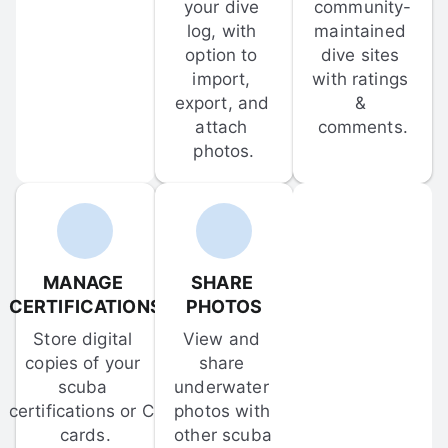
your dive 
community-
log, with 
maintained 
option to 
dive sites 
import, 
with ratings 
export, and 
& 
attach 
comments.
photos.
MANAGE 
SHARE 
CERTIFICATIONS
PHOTOS
Store digital 
View and 
copies of your 
share 
scuba 
underwater 
certifications or C-
photos with 
cards.
other scuba 