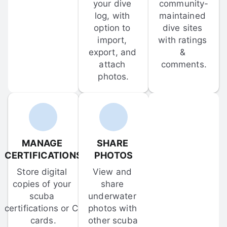
your dive 
community-
log, with 
maintained 
option to 
dive sites 
import, 
with ratings 
export, and 
& 
attach 
comments.
photos.
MANAGE 
SHARE 
CERTIFICATIONS
PHOTOS
Store digital 
View and 
copies of your 
share 
scuba 
underwater 
certifications or C-
photos with 
cards.
other scuba 