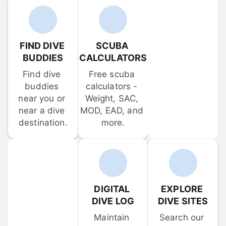
FIND DIVE 
SCUBA 
BUDDIES
CALCULATORS
Find dive 
Free scuba 
buddies 
calculators - 
near you or 
Weight, SAC, 
near a dive 
MOD, EAD, and 
destination.
more.
DIGITAL 
EXPLORE 
DIVE LOG
DIVE SITES
Maintain 
Search our 