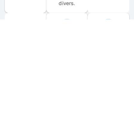
divers.
FORUM 
MOBILE 
DISCUSSIONS
APPS
Participate in 
Download 
scuba-related 
the official 
forum 
DiveBuddy 
discussions 
mobile app 
and ask 
for iOS and 
questions.
Android.
© 
2026
 Dive Buddy LLC. All rights reserved.
FAQ
 · 
Privacy Policy
 · 
Terms of Use