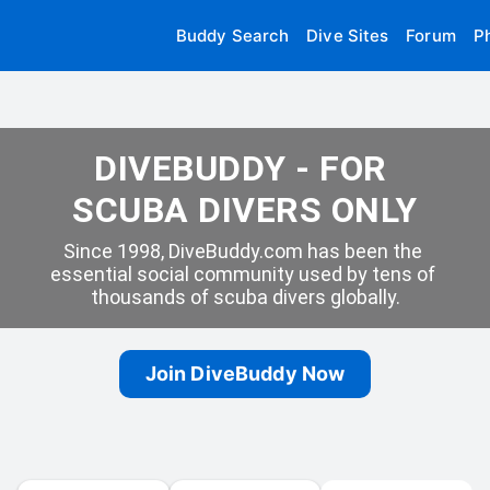
Buddy Search
Dive Sites
Forum
P
DIVEBUDDY - FOR 
SCUBA DIVERS ONLY
Since 1998, DiveBuddy.com has been the 
essential social community used by tens of 
thousands of scuba divers globally.
Join DiveBuddy Now