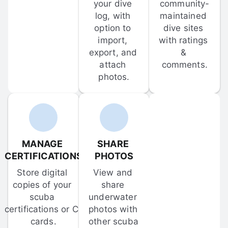
your dive 
community-
log, with 
maintained 
option to 
dive sites 
import, 
with ratings 
export, and 
& 
attach 
comments.
photos.
MANAGE 
SHARE 
CERTIFICATIONS
PHOTOS
Store digital 
View and 
copies of your 
share 
scuba 
underwater 
certifications or C-
photos with 
cards.
other scuba 