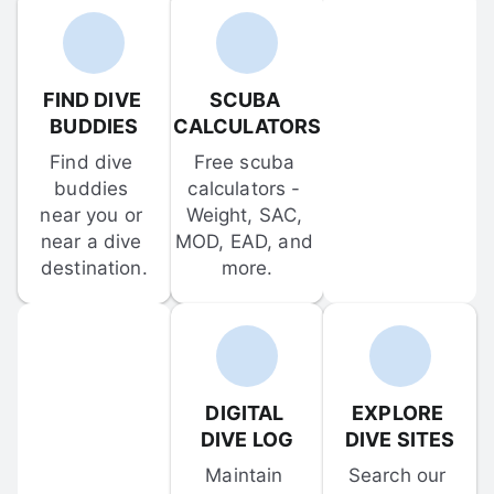
FIND DIVE 
SCUBA 
BUDDIES
CALCULATORS
Find dive 
Free scuba 
buddies 
calculators - 
near you or 
Weight, SAC, 
near a dive 
MOD, EAD, and 
destination.
more.
DIGITAL 
EXPLORE 
DIVE LOG
DIVE SITES
Maintain 
Search our 