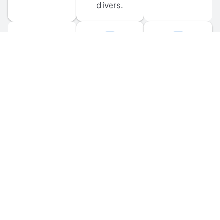
divers.
FORUM 
MOBILE 
DISCUSSIONS
APPS
Participate in 
Download 
scuba-related 
the official 
forum 
DiveBuddy 
discussions 
mobile app 
and ask 
for iOS and 
questions.
Android.
© 
2026
 Dive Buddy LLC. All rights reserved.
FAQ
 · 
Privacy Policy
 · 
Terms of Use