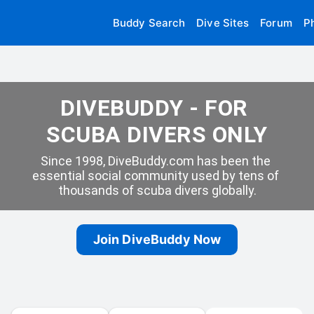
Buddy Search
Dive Sites
Forum
P
DIVEBUDDY - FOR 
SCUBA DIVERS ONLY
Since 1998, DiveBuddy.com has been the 
essential social community used by tens of 
thousands of scuba divers globally.
Join DiveBuddy Now