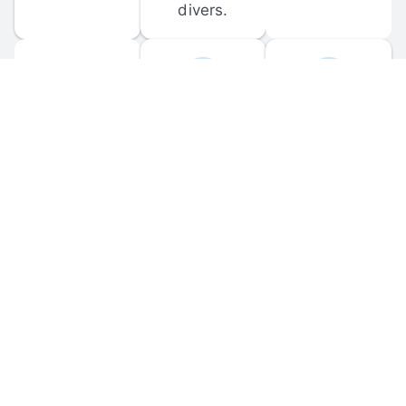
divers.
FORUM 
MOBILE 
DISCUSSIONS
APPS
Participate in 
Download 
scuba-related 
the official 
forum 
DiveBuddy 
discussions 
mobile app 
and ask 
for iOS and 
questions.
Android.
© 
2026
 Dive Buddy LLC. All rights reserved.
FAQ
 · 
Privacy Policy
 · 
Terms of Use