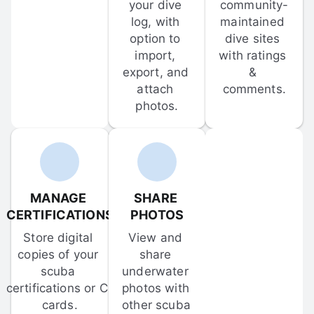
your dive 
community-
log, with 
maintained 
option to 
dive sites 
import, 
with ratings 
export, and 
& 
attach 
comments.
photos.
MANAGE 
SHARE 
CERTIFICATIONS
PHOTOS
Store digital 
View and 
copies of your 
share 
scuba 
underwater 
certifications or C-
photos with 
cards.
other scuba 