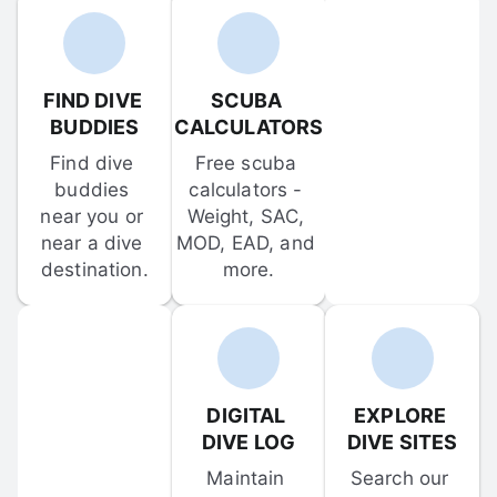
FIND DIVE 
SCUBA 
BUDDIES
CALCULATORS
Find dive 
Free scuba 
buddies 
calculators - 
near you or 
Weight, SAC, 
near a dive 
MOD, EAD, and 
destination.
more.
DIGITAL 
EXPLORE 
DIVE LOG
DIVE SITES
Maintain 
Search our 