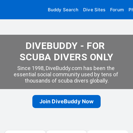
Buddy Search
Dive Sites
Forum
P
DIVEBUDDY - FOR 
SCUBA DIVERS ONLY
Since 1998, DiveBuddy.com has been the 
essential social community used by tens of 
thousands of scuba divers globally.
Join DiveBuddy Now