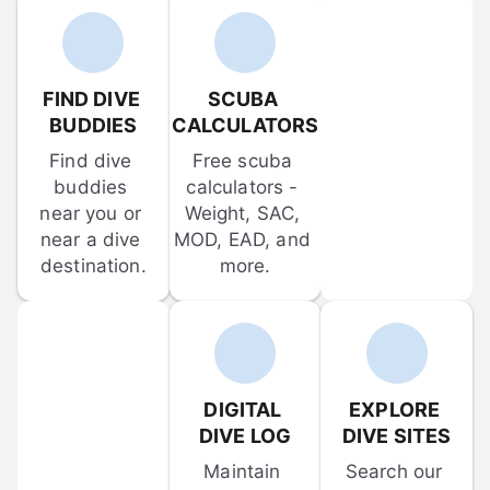
FIND DIVE 
SCUBA 
BUDDIES
CALCULATORS
Find dive 
Free scuba 
buddies 
calculators - 
near you or 
Weight, SAC, 
near a dive 
MOD, EAD, and 
destination.
more.
DIGITAL 
EXPLORE 
DIVE LOG
DIVE SITES
Maintain 
Search our 