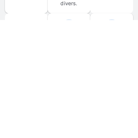
divers.
FORUM 
MOBILE 
DISCUSSIONS
APPS
Participate in 
Download 
scuba-related 
the official 
forum 
DiveBuddy 
discussions 
mobile app 
and ask 
for iOS and 
questions.
Android.
© 
2026
 Dive Buddy LLC. All rights reserved.
FAQ
 · 
Privacy Policy
 · 
Terms of Use