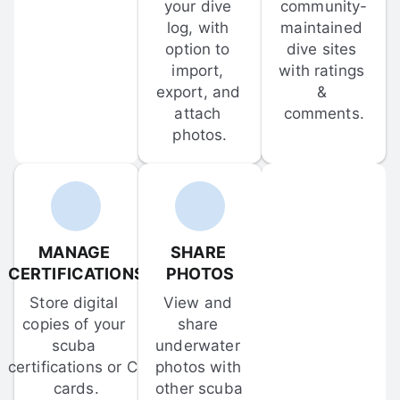
your dive 
community-
log, with 
maintained 
option to 
dive sites 
import, 
with ratings 
export, and 
& 
attach 
comments.
photos.
MANAGE 
SHARE 
CERTIFICATIONS
PHOTOS
Store digital 
View and 
copies of your 
share 
scuba 
underwater 
certifications or C-
photos with 
cards.
other scuba 