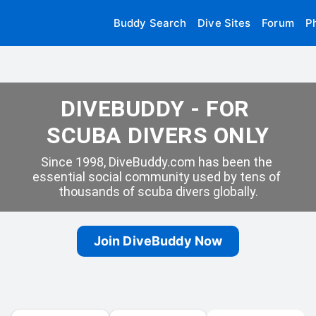
Buddy Search
Dive Sites
Forum
P
DIVEBUDDY - FOR 
SCUBA DIVERS ONLY
Since 1998, DiveBuddy.com has been the 
essential social community used by tens of 
thousands of scuba divers globally.
Join DiveBuddy Now