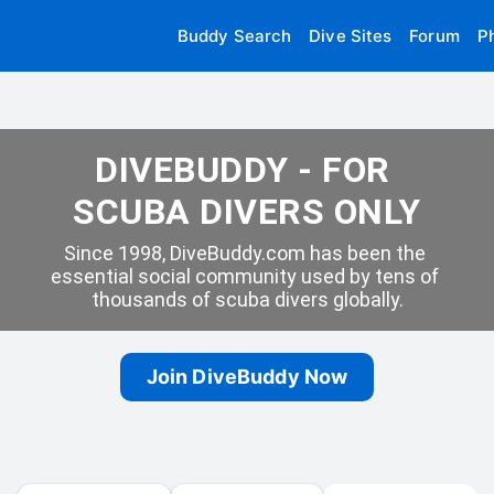
Buddy Search
Dive Sites
Forum
P
DIVEBUDDY - FOR 
SCUBA DIVERS ONLY
Since 1998, DiveBuddy.com has been the 
essential social community used by tens of 
thousands of scuba divers globally.
Join DiveBuddy Now