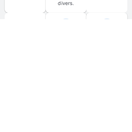
divers.
FORUM 
MOBILE 
DISCUSSIONS
APPS
Participate in 
Download 
scuba-related 
the official 
forum 
DiveBuddy 
discussions 
mobile app 
and ask 
for iOS and 
questions.
Android.
© 
2026
 Dive Buddy LLC. All rights reserved.
FAQ
 · 
Privacy Policy
 · 
Terms of Use