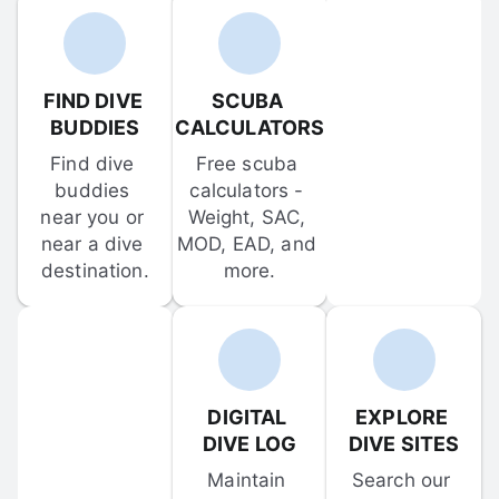
FIND DIVE 
SCUBA 
BUDDIES
CALCULATORS
Find dive 
Free scuba 
buddies 
calculators - 
near you or 
Weight, SAC, 
near a dive 
MOD, EAD, and 
destination.
more.
DIGITAL 
EXPLORE 
DIVE LOG
DIVE SITES
Maintain 
Search our 