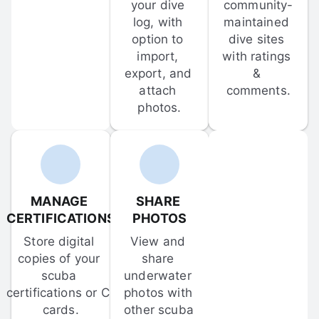
your dive 
community-
log, with 
maintained 
option to 
dive sites 
import, 
with ratings 
export, and 
& 
attach 
comments.
photos.
MANAGE 
SHARE 
CERTIFICATIONS
PHOTOS
Store digital 
View and 
copies of your 
share 
scuba 
underwater 
certifications or C-
photos with 
cards.
other scuba 