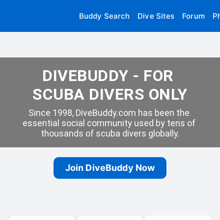
Buddy Search
Dive Sites
Forum
P
DIVEBUDDY - FOR 
SCUBA DIVERS ONLY
Since 1998, DiveBuddy.com has been the 
essential social community used by tens of 
thousands of scuba divers globally.
Join DiveBuddy Now