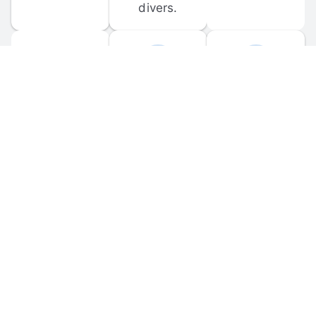
divers.
FORUM 
MOBILE 
DISCUSSIONS
APPS
Participate in 
Download 
scuba-related 
the official 
forum 
DiveBuddy 
discussions 
mobile app 
and ask 
for iOS and 
questions.
Android.
© 
2026
 Dive Buddy LLC. All rights reserved.
FAQ
 · 
Privacy Policy
 · 
Terms of Use