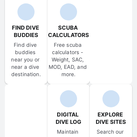
FIND DIVE 
SCUBA 
BUDDIES
CALCULATORS
Find dive 
Free scuba 
buddies 
calculators - 
near you or 
Weight, SAC, 
near a dive 
MOD, EAD, and 
destination.
more.
DIGITAL 
EXPLORE 
DIVE LOG
DIVE SITES
Maintain 
Search our 