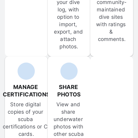
your dive 
community-
log, with 
maintained 
option to 
dive sites 
import, 
with ratings 
export, and 
& 
attach 
comments.
photos.
MANAGE 
SHARE 
CERTIFICATIONS
PHOTOS
Store digital 
View and 
copies of your 
share 
scuba 
underwater 
certifications or C-
photos with 
cards.
other scuba 