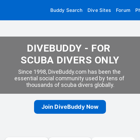
Buddy Search
Dive Sites
Forum
P
DIVEBUDDY - FOR 
SCUBA DIVERS ONLY
Since 1998, DiveBuddy.com has been the 
essential social community used by tens of 
thousands of scuba divers globally.
Join DiveBuddy Now