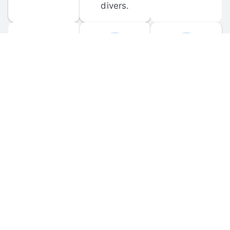
divers.
FORUM 
MOBILE 
DISCUSSIONS
APPS
Participate in 
Download 
scuba-related 
the official 
forum 
DiveBuddy 
discussions 
mobile app 
and ask 
for iOS and 
questions.
Android.
© 
2026
 Dive Buddy LLC. All rights reserved.
FAQ
 · 
Privacy Policy
 · 
Terms of Use