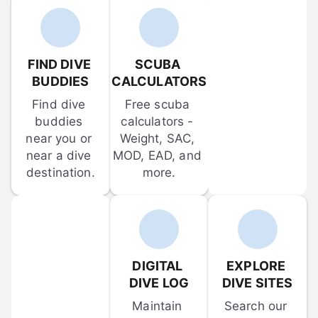
FIND DIVE 
SCUBA 
BUDDIES
CALCULATORS
Find dive 
Free scuba 
buddies 
calculators - 
near you or 
Weight, SAC, 
near a dive 
MOD, EAD, and 
destination.
more.
DIGITAL 
EXPLORE 
DIVE LOG
DIVE SITES
Maintain 
Search our 