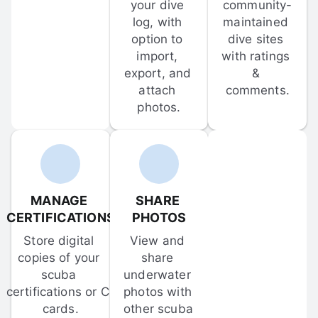
your dive 
community-
log, with 
maintained 
option to 
dive sites 
import, 
with ratings 
export, and 
& 
attach 
comments.
photos.
MANAGE 
SHARE 
CERTIFICATIONS
PHOTOS
Store digital 
View and 
copies of your 
share 
scuba 
underwater 
certifications or C-
photos with 
cards.
other scuba 