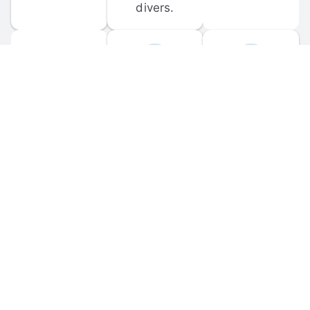
divers.
FORUM 
MOBILE 
DISCUSSIONS
APPS
Participate in 
Download 
scuba-related 
the official 
forum 
DiveBuddy 
discussions 
mobile app 
and ask 
for iOS and 
questions.
Android.
© 
2026
 Dive Buddy LLC. All rights reserved.
FAQ
 · 
Privacy Policy
 · 
Terms of Use