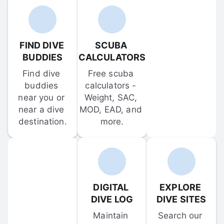
FIND DIVE 
SCUBA 
BUDDIES
CALCULATORS
Find dive 
Free scuba 
buddies 
calculators - 
near you or 
Weight, SAC, 
near a dive 
MOD, EAD, and 
destination.
more.
DIGITAL 
EXPLORE 
DIVE LOG
DIVE SITES
Maintain 
Search our 