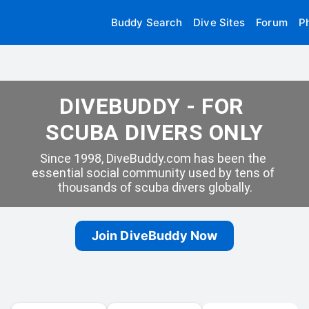
Buddy Search
Dive Sites
Forum
P
DIVEBUDDY - FOR 
SCUBA DIVERS ONLY
Since 1998, DiveBuddy.com has been the 
essential social community used by tens of 
thousands of scuba divers globally.
Join DiveBuddy Now