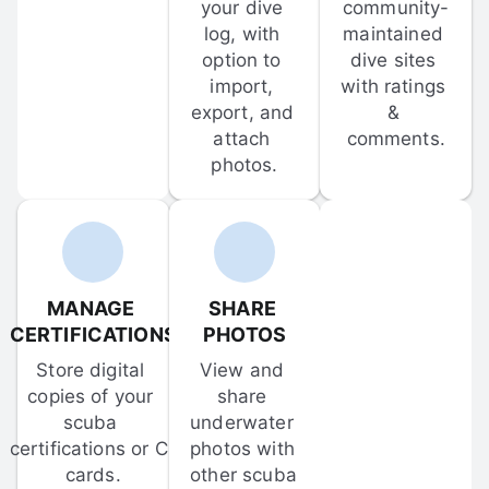
your dive 
community-
log, with 
maintained 
option to 
dive sites 
import, 
with ratings 
export, and 
& 
attach 
comments.
photos.
MANAGE 
SHARE 
CERTIFICATIONS
PHOTOS
Store digital 
View and 
copies of your 
share 
scuba 
underwater 
certifications or C-
photos with 
cards.
other scuba 