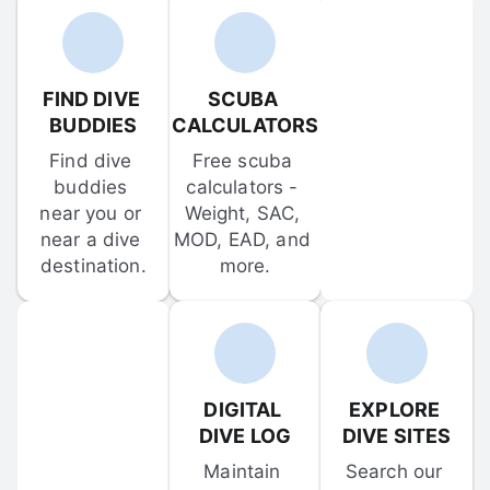
FIND DIVE 
SCUBA 
BUDDIES
CALCULATORS
Find dive 
Free scuba 
buddies 
calculators - 
near you or 
Weight, SAC, 
near a dive 
MOD, EAD, and 
destination.
more.
DIGITAL 
EXPLORE 
DIVE LOG
DIVE SITES
Maintain 
Search our 