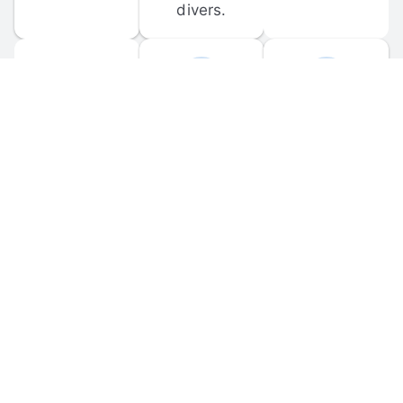
divers.
FORUM 
MOBILE 
DISCUSSIONS
APPS
Participate in 
Download 
scuba-related 
the official 
forum 
DiveBuddy 
discussions 
mobile app 
and ask 
for iOS and 
questions.
Android.
© 
2026
 Dive Buddy LLC. All rights reserved.
FAQ
 · 
Privacy Policy
 · 
Terms of Use