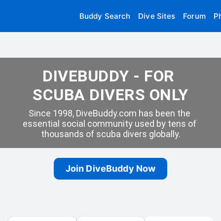
Buddy Search
Dive Sites
Forum
P
DIVEBUDDY - FOR 
SCUBA DIVERS ONLY
Since 1998, DiveBuddy.com has been the 
essential social community used by tens of 
thousands of scuba divers globally.
Join DiveBuddy Now