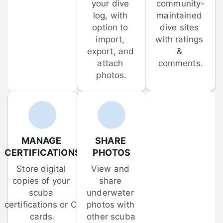
your dive 
community-
log, with 
maintained 
option to 
dive sites 
import, 
with ratings 
export, and 
& 
attach 
comments.
photos.
MANAGE 
SHARE 
CERTIFICATIONS
PHOTOS
Store digital 
View and 
copies of your 
share 
scuba 
underwater 
certifications or C-
photos with 
cards.
other scuba 