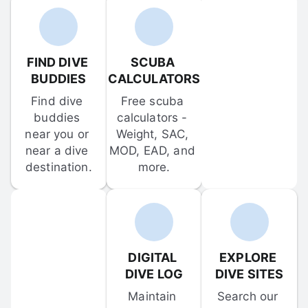
FIND DIVE 
SCUBA 
BUDDIES
CALCULATORS
Find dive 
Free scuba 
buddies 
calculators - 
near you or 
Weight, SAC, 
near a dive 
MOD, EAD, and 
destination.
more.
DIGITAL 
EXPLORE 
DIVE LOG
DIVE SITES
Maintain 
Search our 