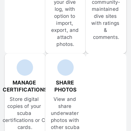
your dive 
community-
log, with 
maintained 
option to 
dive sites 
import, 
with ratings 
export, and 
& 
attach 
comments.
photos.
MANAGE 
SHARE 
CERTIFICATIONS
PHOTOS
Store digital 
View and 
copies of your 
share 
scuba 
underwater 
certifications or C-
photos with 
cards.
other scuba 