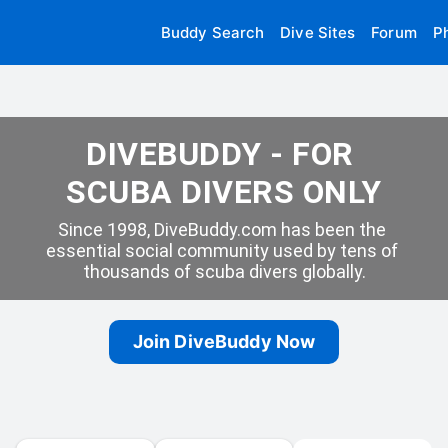
Buddy Search
Dive Sites
Forum
P
DIVEBUDDY - FOR 
SCUBA DIVERS ONLY
Since 1998, DiveBuddy.com has been the 
essential social community used by tens of 
thousands of scuba divers globally.
Join DiveBuddy Now