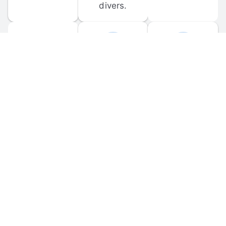
divers.
FORUM 
MOBILE 
DISCUSSIONS
APPS
Participate in 
Download 
scuba-related 
the official 
forum 
DiveBuddy 
discussions 
mobile app 
and ask 
for iOS and 
questions.
Android.
© 
2026
 Dive Buddy LLC. All rights reserved.
FAQ
 · 
Privacy Policy
 · 
Terms of Use