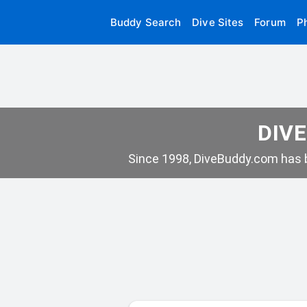
Buddy Search
Dive Sites
Forum
P
DIVE
Since 1998, DiveBuddy.com has b