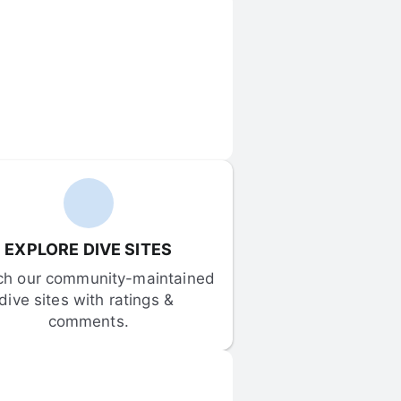
EXPLORE DIVE SITES
ch our community-maintained 
dive sites with ratings & 
comments.