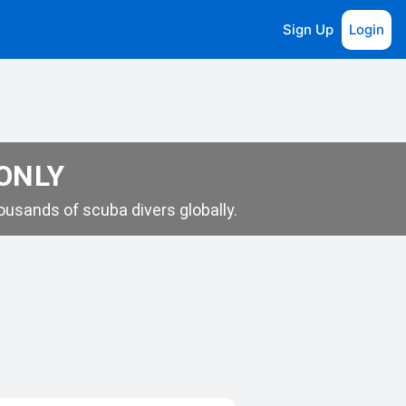
Sign Up
Login
 ONLY
usands of scuba divers globally.