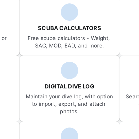
SCUBA CALCULATORS
or 
Free scuba calculators - Weight, 
SAC, MOD, EAD, and more.
DIGITAL DIVE LOG
Maintain your dive log, with option 
Sear
to import, export, and attach 
photos.