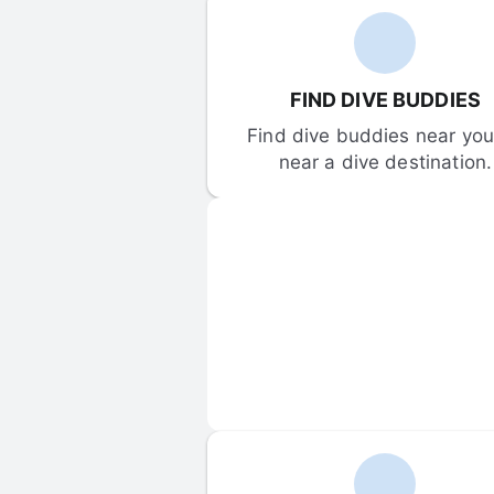
FIND DIVE BUDDIES
Find dive buddies near you 
near a dive destination.