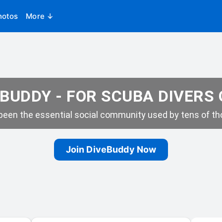
hotos
More ↓
BUDDY - FOR SCUBA DIVERS
een the essential social community used by tens of tho
Join DiveBuddy Now