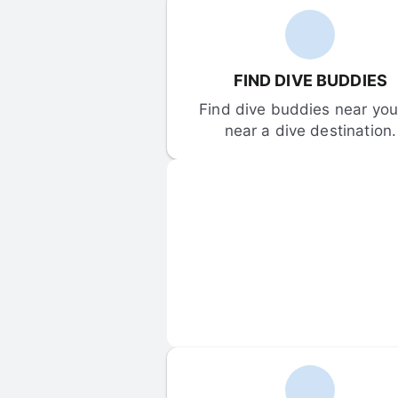
FIND DIVE BUDDIES
Find dive buddies near you 
near a dive destination.