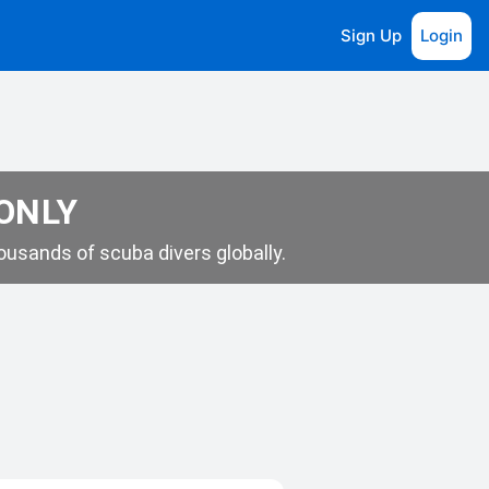
Sign Up
Login
 ONLY
usands of scuba divers globally.