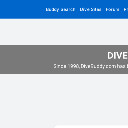
Buddy Search
Dive Sites
Forum
P
DIVE
Since 1998, DiveBuddy.com has b