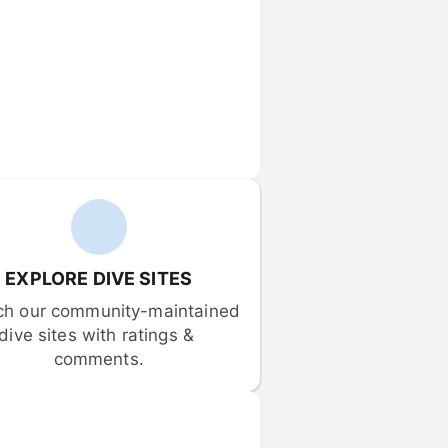
EXPLORE DIVE SITES
ch our community-maintained 
dive sites with ratings & 
comments.