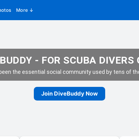
hotos
More ↓
BUDDY - FOR SCUBA DIVERS
een the essential social community used by tens of tho
Join DiveBuddy Now