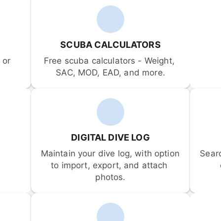
SCUBA CALCULATORS
or 
Free scuba calculators - Weight, 
SAC, MOD, EAD, and more.
DIGITAL DIVE LOG
Maintain your dive log, with option 
Sear
to import, export, and attach 
photos.